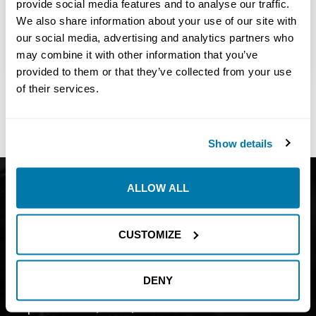
provide social media features and to analyse our traffic.
View Details
We also share information about your use of our site with
USA – Full-time
our social media, advertising and analytics partners who
615 days ago
may combine it with other information that you’ve
provided to them or that they’ve collected from your use
of their services.
Share:
Show details
Get Catalog
About
ALLOW ALL
Support
Blog
CUSTOMIZE
Careers
Financing
Contact Us
DENY
Join our mailing list to find out about
promotions, sales, and events.