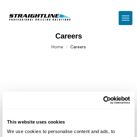
TOGG
Careers
Home
Careers
This website uses cookies
We use cookies to personalise content and ads, to
CNC Machinist