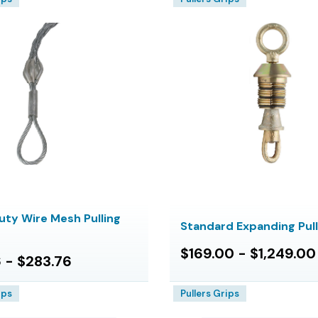
uty Wire Mesh Pulling
Standard Expanding Pul
$169.00 - $1,249.00
 - $283.76
ips
Pullers Grips