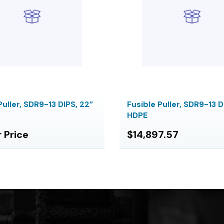
Puller, SDR9-13 DIPS, 22”
Fusible Puller, SDR9-13 D
HDPE
r Price
$14,897.57