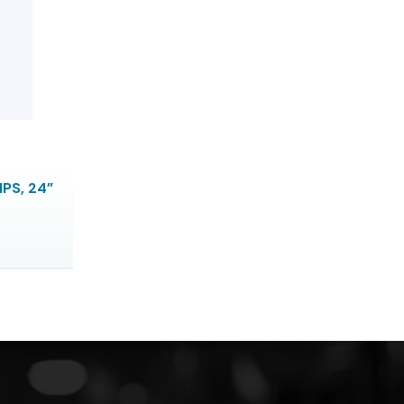
IPS, 24”