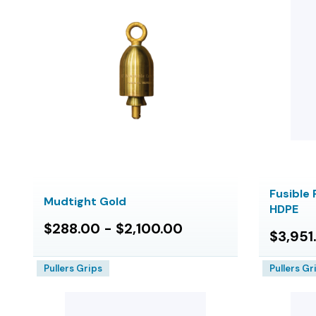
Fusible 
Mudtight Gold
HDPE
$288.00 - $2,100.00
$3,951
Pullers Grips
Pullers Gr