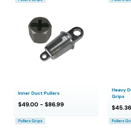
Heavy D
Inner Duct Pullers
Grips
$49.00 - $86.99
$45.36
Pullers Grips
Pullers Gr