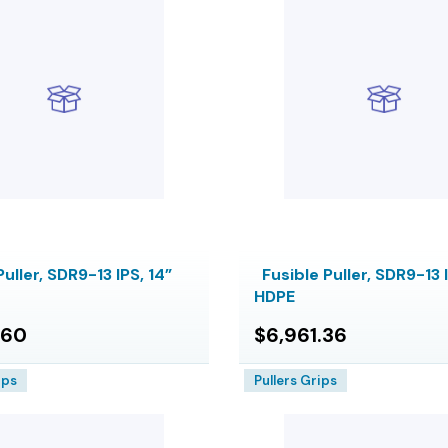
Puller, SDR9-13 IPS, 14”
Fusible Puller, SDR9-13 I
HDPE
.60
$6,961.36
ips
Pullers Grips