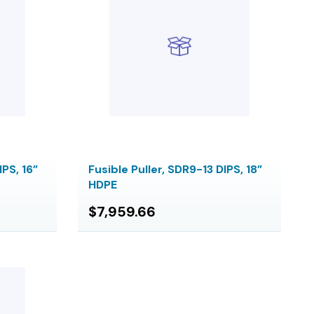
IPS, 16”
Fusible Puller, SDR9-13 DIPS, 18”
HDPE
$7,959.66