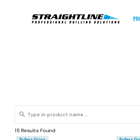
PR
15
Results Found
Pullers Grips
Pullers Gr