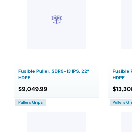
Fusible Puller, SDR9-13 IPS, 22”
Fusible 
HDPE
HDPE
$9,049.99
$13,30
Pullers Grips
Pullers Gr