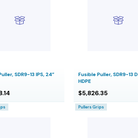
Puller, SDR9-13 IPS, 24”
Fusible Puller, SDR9-13 D
HDPE
8.14
$5,826.35
ips
Pullers Grips