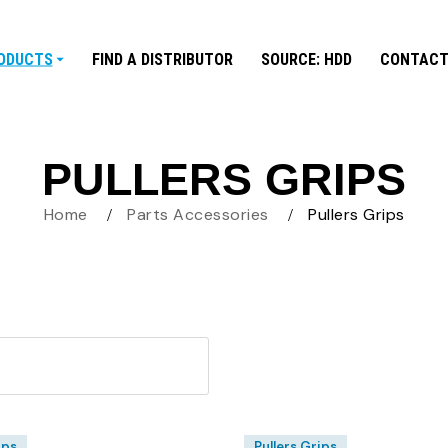
ODUCTS
FIND A DISTRIBUTOR
SOURCE: HDD
CONTACT
PULLERS GRIPS
Home
Parts Accessories
Pullers Grips
ips
Pullers Grips