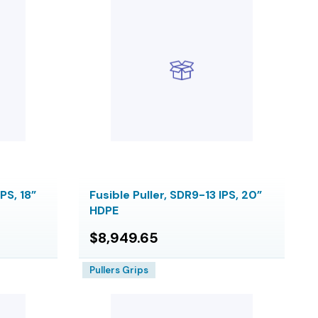
PS, 18”
Fusible Puller, SDR9-13 IPS, 20”
HDPE
$8,949.65
Pullers Grips