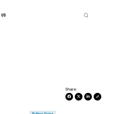
 US
Share:
Pullers Grips