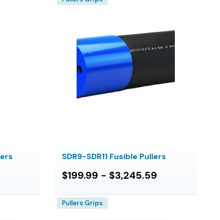
lers
SDR9-SDR11 Fusible Pullers
$199.99 - $3,245.59
Pullers Grips