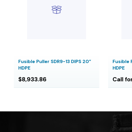
Fusible Puller SDR9-13 DIPS 20”
Fusible 
HDPE
HDPE
$8,933.86
Call fo