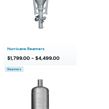
Hurricane Reamers
$1,799.00 - $4,499.00
Reamers