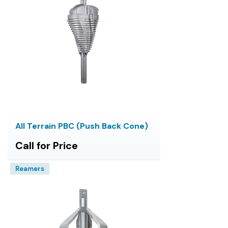
All Terrain PBC (Push Back Cone)
Call for Price
Reamers