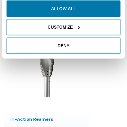
Reverse Radial Flow
ALLOW ALL
$4,499.00 - $14,799.00
CUSTOMIZE
Reamers
DENY
Tri-Action Reamers