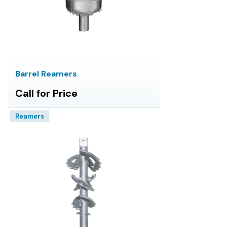
Barrel Reamers
Call for Price
Reamers