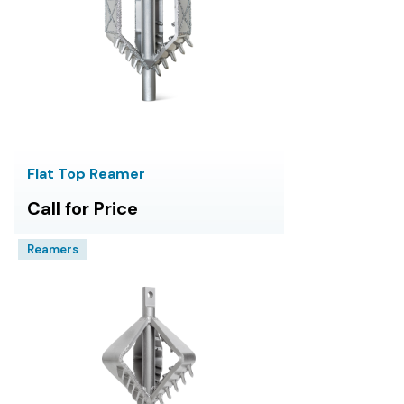
Flat Top Reamer
Call for Price
Reamers