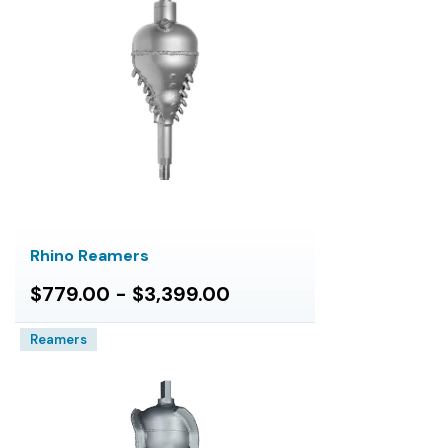
Rhino Reamers
$779.00 - $3,399.00
Reamers