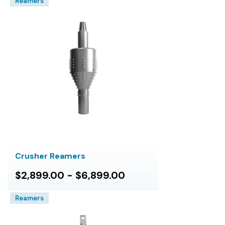
Reamers
Crusher Reamers
$2,899.00 - $6,899.00
Reamers