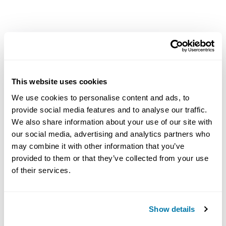
Radial Flow Reamers
$659.00 - $1,319.00
This website uses cookies
Reamers
We use cookies to personalise content and ads, to
provide social media features and to analyse our traffic.
We also share information about your use of our site with
our social media, advertising and analytics partners who
may combine it with other information that you’ve
provided to them or that they’ve collected from your use
of their services.
Show details