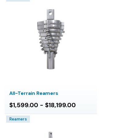
All-Terrain Reamers
$1,599.00 - $18,199.00
Reamers