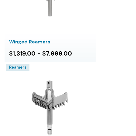
Winged Reamers
$1,319.00 - $7,999.00
Reamers