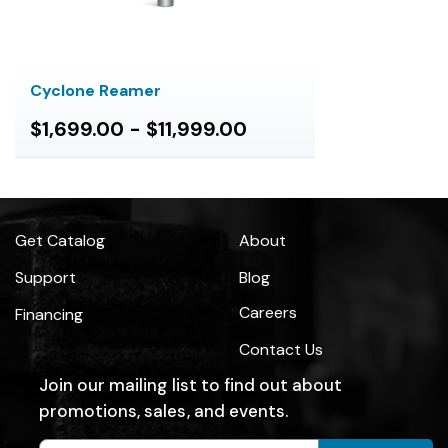
Cyclone Reamer
$1,699.00 - $11,999.00
Get Catalog
About
Support
Blog
Careers
Financing
Contact Us
Join our mailing list to find out about
promotions, sales, and events.