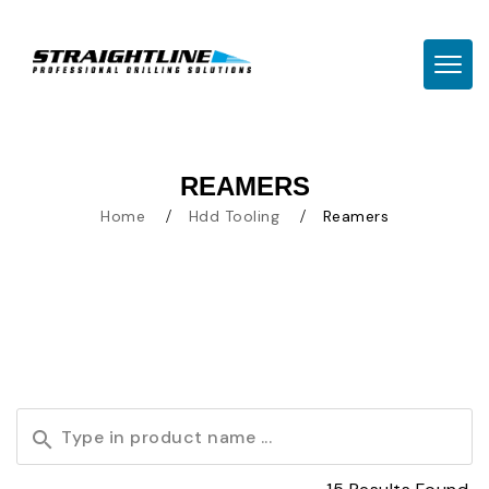
TOGG
REAMERS
Home
Hdd Tooling
Reamers