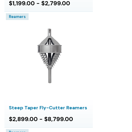
$1,199.00 - $2,799.00
Reamers
Steep Taper Fly-Cutter Reamers
$2,899.00 - $8,799.00