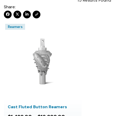
15
Results Found
Share:
Reamers
Cast Fluted Button Reamers