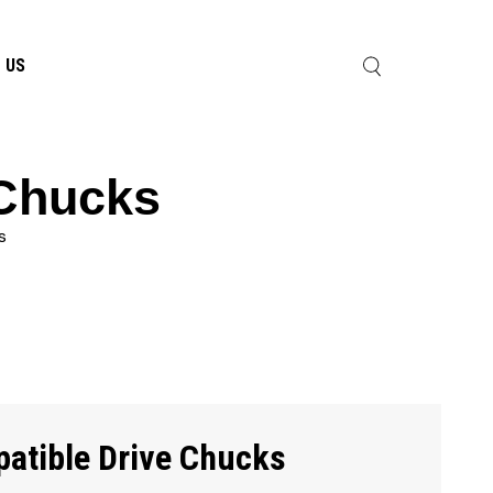
 US
 Chucks
s
atible Drive Chucks