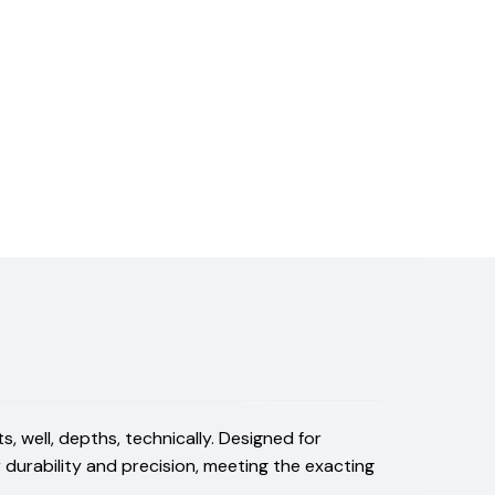
 well, depths, technically. Designed for
durability and precision, meeting the exacting