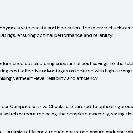
onymous with quality and innovation. These drive chucks emb
D rigs, ensuring optimal performance and reliability.
performance but also bring substantial cost savings to the ta
fering cost-effective advantages associated with high-strengt
ing Vermeer®-level reliability and efficiency.
rmeer Compatible Drive Chucks are tailored to uphold rigorous
ssly switch without replacing the complete assembly, saving ti
– optimize efficiency, reduce costs, and ensure enduring reli