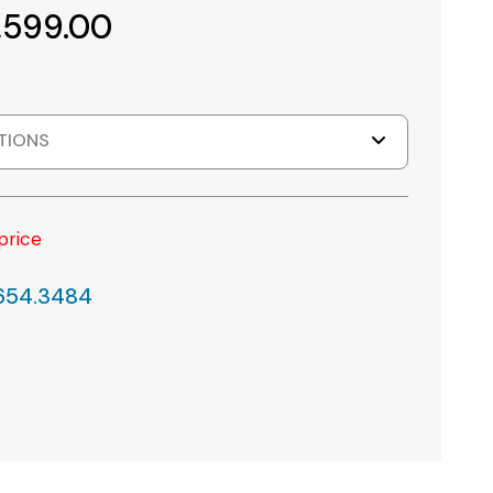
,599.00
TIONS
price
.654.3484