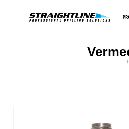
PR
Vermee