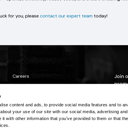
huck for you, please
contact our expert team
today!
Careers
Join o
promo
Contact Us
s
ise content and ads, to provide social media features and to anal
about your use of our site with our social media, advertising and
t with other information that you’ve provided to them or that the
ices.