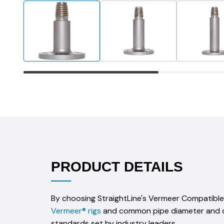
PRODUCT DETAILS
By choosing StraightLine's Vermeer Compatible D
Vermeer® rigs
and common pipe diameter and craf
standards set by industry leaders.