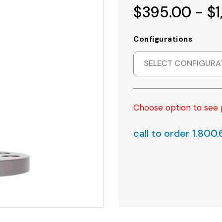
$395.00 - $1
Configurations
SELECT CONFIGURA
Choose option to see 
call to order 1.800