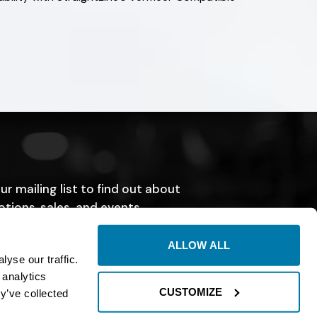
ur mailing list to find out about
tions, sales, and events.
SUBMIT
ALLOW ALL
yse our traffic.
 analytics
CUSTOMIZE
y’ve collected