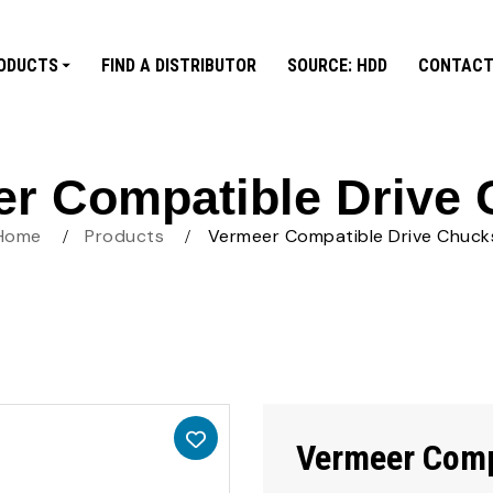
ODUCTS
FIND A DISTRIBUTOR
SOURCE: HDD
CONTACT
r Compatible Drive
Home
Products
Vermeer Compatible Drive Chuck
Vermeer Comp