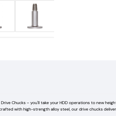
rive Chucks – you'll take your HDD operations to new heights,
ted with high-strength alloy steel, our drive chucks deliver 