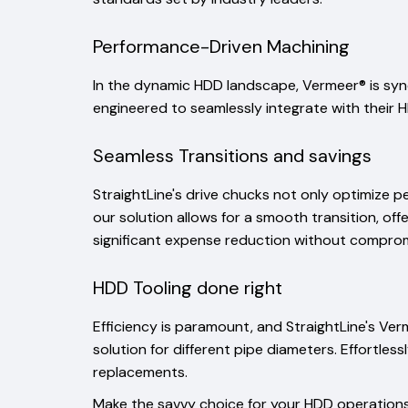
Performance-Driven Machining
In the dynamic HDD landscape, Vermeer® is syn
engineered to seamlessly integrate with their HD
Seamless Transitions and savings
StraightLine's drive chucks not only optimize 
our solution allows for a smooth transition, of
significant expense reduction without compromis
HDD Tooling done right
Efficiency is paramount, and StraightLine's Ve
solution for different pipe diameters. Effortle
replacements.
Make the savvy choice for your HDD operations 