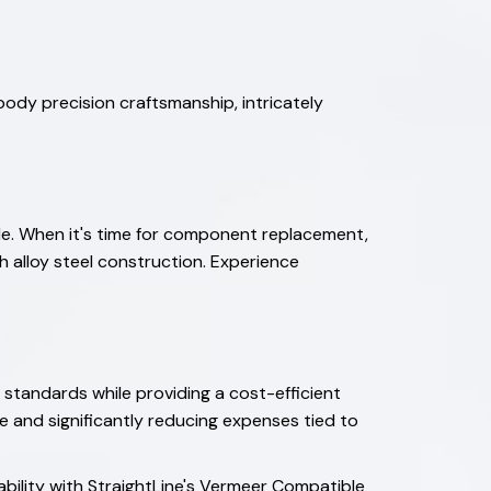
ody precision craftsmanship, intricately
ble. When it's time for component replacement,
h alloy steel construction. Experience
 standards while providing a cost-efficient
me and significantly reducing expenses tied to
ability with StraightLine's Vermeer Compatible