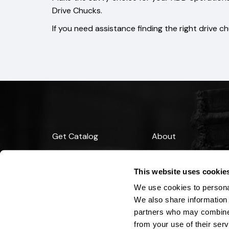
Drive Chucks.
If you need assistance finding the right drive c
Get Catalog
About
Support
Blog
This website uses cookie
Financing
We use cookies to personal
We also share information 
partners who may combine i
from your use of their serv