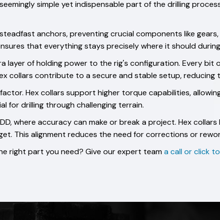
 seemingly simple yet indispensable part of the drilling proce
 steadfast anchors, preventing crucial components like gears,
nsures that everything stays precisely where it should during 
 layer of holding power to the rig's configuration. Every bit 
. Hex collars contribute to a secure and stable setup, reducing
l factor. Hex collars support higher torque capabilities, allowin
l for drilling through challenging terrain.
 HDD, where accuracy can make or break a project. Hex collars 
get. This alignment reduces the need for corrections or rewor
 the right part you need? Give our expert team
a call or click 