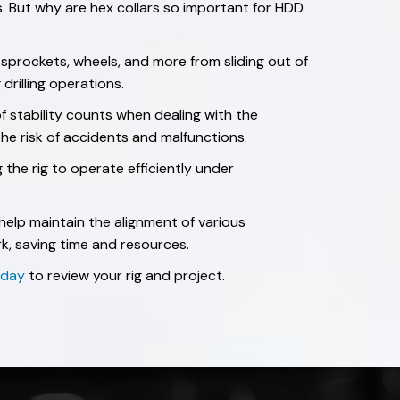
ss. But why are hex collars so important for HDD
 sprockets, wheels, and more from sliding out of
drilling operations.
of stability counts when dealing with the
 the risk of accidents and malfunctions.
g the rig to operate efficiently under
help maintain the alignment of various
k, saving time and resources.
today
to review your rig and project.