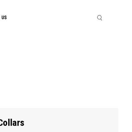
 US
Collars