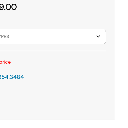
9.00
YPES
price
.654.3484