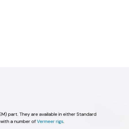
M) part. They are available in either Standard
e with a number of
Vermeer rigs
.