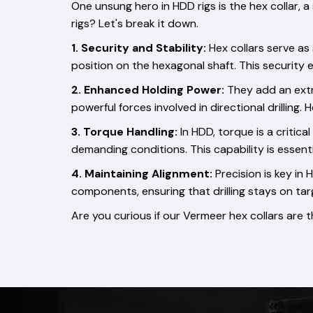
One unsung hero in HDD rigs is the hex collar, a
rigs? Let's break it down.
1. Security and Stability:
Hex collars serve as
position on the hexagonal shaft. This security e
2. Enhanced Holding Power:
They add an extra
powerful forces involved in directional drilling
3. Torque Handling:
In HDD, torque is a critica
demanding conditions. This capability is essentia
4. Maintaining Alignment:
Precision is key in
components, ensuring that drilling stays on tar
Are you curious if our Vermeer hex collars are