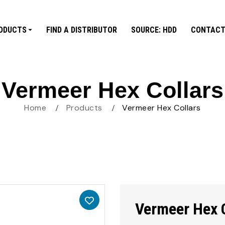
ODUCTS
FIND A DISTRIBUTOR
SOURCE: HDD
CONTACT
Vermeer Hex Collars
Home
Products
Vermeer Hex Collars
Vermeer Hex 