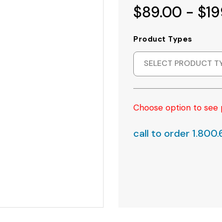
$89.00 - $19
Product Types
SELECT PRODUCT T
Choose option to see 
call to order 1.800