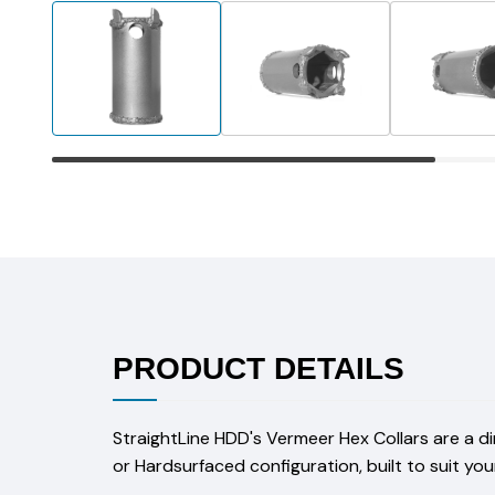
PRODUCT DETAILS
StraightLine HDD's Vermeer Hex Collars are a d
or Hardsurfaced configuration, built to suit you