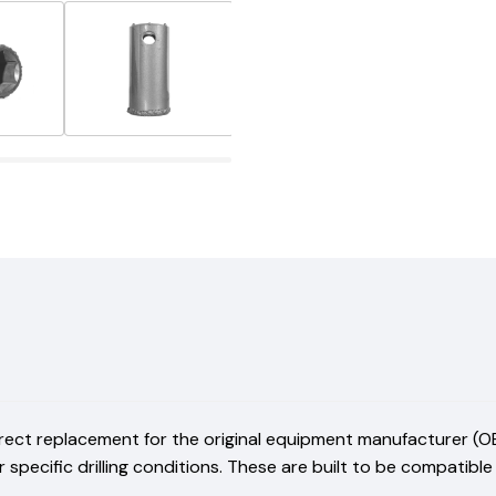
irect replacement for the original equipment manufacturer (OE
r specific drilling conditions. These are built to be compatibl