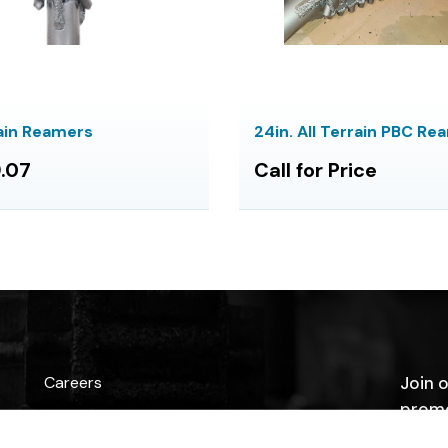
rain Reamers
24in. All Terrain PBC Re
.07
Call for Price
Careers
Join o
promo
Contact Us