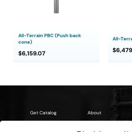
All-Terrain PBC (Push back
All-Ter
cone)
$6,479
$6,159.07
Get Catalog
About
Support
Blog