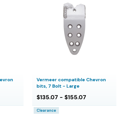
evron
Vermeer compatible Chevron
bits, 7 Bolt - Large
$135.07 - $155.07
Clearance