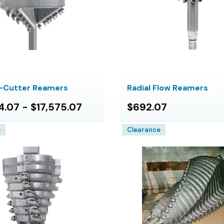
y-Cutter Reamers
Radial Flow Reamers
4.07 - $17,575.07
$692.07
e
Clearance