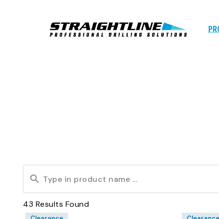
PR
43
Results Found
Clearance
Clearanc