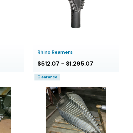
Rhino Reamers
$512.07 - $1,295.07
Clearance