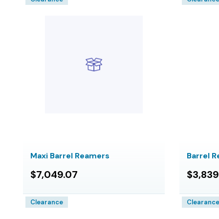
Maxi Barrel Reamers
Barrel 
$7,049.07
$3,839
Clearance
Clearanc