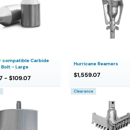
 compatible Carbide
Hurricane Reamers
7 Bolt - Large
$1,559.07
7 - $109.07
e
Clearance