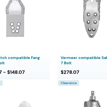
itch compatible Fang
Vermeer compatible Sab
olt
7 Bolt
7 - $148.07
$278.07
e
Clearance