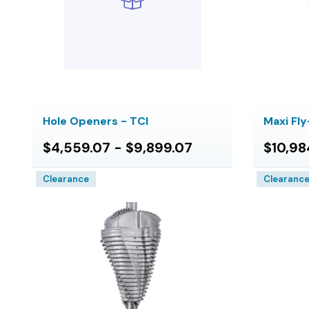
Hole Openers - TCI
Maxi Fl
$4,559.07 - $9,899.07
$10,98
Clearance
Clearanc