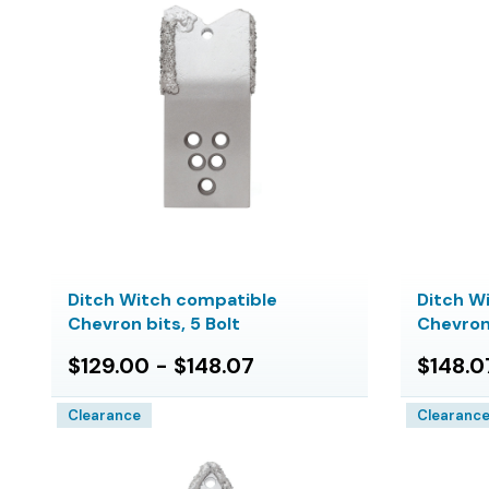
Ditch Witch compatible
Ditch W
Chevron bits, 5 Bolt
Chevron 
$129.00 - $148.07
$148.0
Clearance
Clearanc