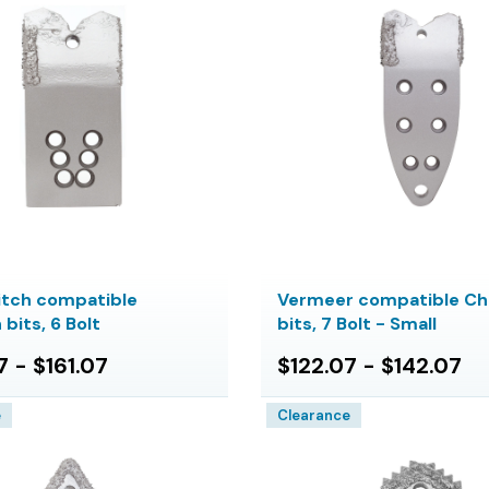
itch compatible
Vermeer compatible Ch
bits, 6 Bolt
bits, 7 Bolt - Small
7 - $161.07
$122.07 - $142.07
e
Clearance