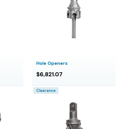
Hole Openers
$6,821.07
Clearance