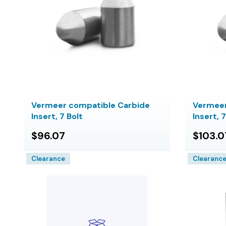
Vermeer compatible Carbide
Vermeer
Insert, 7 Bolt
Insert, 
$96.07
$103.0
Clearance
Clearanc