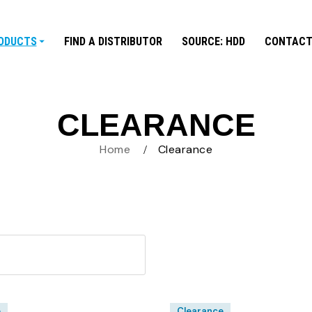
ODUCTS
FIND A DISTRIBUTOR
SOURCE: HDD
CONTACT
CLEARANCE
Home
Clearance
e
Clearance