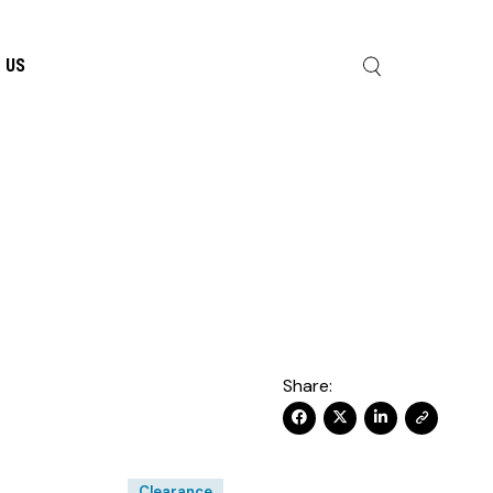
 US
Share:
Clearance