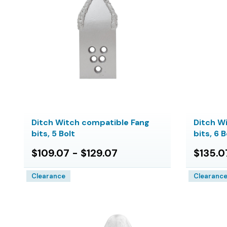
Ditch Witch compatible Fang
Ditch W
bits, 5 Bolt
bits, 6 B
$109.07 - $129.07
$135.0
Clearance
Clearanc