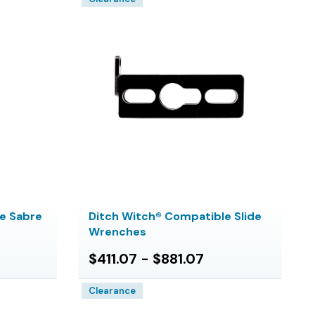
e Sabre
Ditch Witch® Compatible Slide
Wrenches
$411.07 - $881.07
Clearance