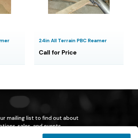
amer
24in All Terrain PBC Reamer
Call for Price
ur mailing list to find out about
tions, sales, and events.