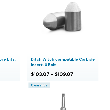
re bits,
Ditch Witch compatible Carbide
Insert, 6 Bolt
$103.07 - $109.07
Clearance