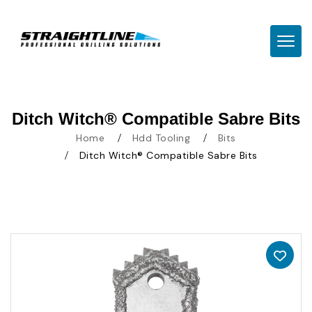
TOGG
Ditch Witch® Compatible Sabre Bits
Home
Hdd Tooling
Bits
Ditch Witch® Compatible Sabre Bits