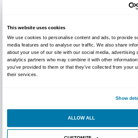
method="post">
Experience the pinnacle of drilling excellence with our
Ditch Witch compatible Sabre Bits, exclusively available
at StraightLine HDD. World-renowned as pioneers in the
This website uses cookies
Horizontal Directional Drilling (HDD) industry,
Ditch
We use cookies to personalise content and ads, to provide s
Witch's
legacy of innovation and reliability sets them
media features and to analyse our traffic. We also share info
apart as an industry leader.
about your use of our site with our social media, advertising 
Our Sabre Bits, designed to seamlessly integrate with
analytics partners who may combine it with other information
Ditch Witch equipment, epitomize the perfect synergy
you’ve provided to them or that they’ve collected from your u
between cutting-edge technology and superior
their services.
craftsmanship. To say these bits are as tough as they
look would be an understatement. Relentlessly
engineered for enduring performance in the most
Show deta
challenging drilling environments, these bits embody the
essence of Ditch Witch's commitment to quality and
ALLOW ALL
efficiency. These bits truly deliver the edge you need in
those harsh ground conditions. You know, where cutting
that hard pan or steering in cobble is key.