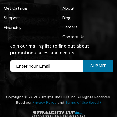
Get Catalog
About
Support
Blog
Careers
Financing
Contact Us
Join our mailing list to find out about
promotions, sales, and events.
SUBMIT
Copyright © 2026 StraightLine HDD, Inc. All Rights Reserved.
Read our
Privacy Policy
and
Terms of Use (Legal)