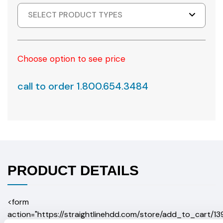
SELECT PRODUCT TYPES
Choose option to see price
call to order 1.800.654.3484
PRODUCT DETAILS
<form
action="https://straightlinehdd.com/store/add_to_cart/