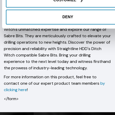
CUSTOMIZE
Available in a five bolt pattern at 4'' or six bolt pattern at
5'' or 6''.
DENY
Join the ranks of industry professionals who trust Ditch
Witch's unmatched expertise and explore our range of
Sabre Bits. They are meticulously crafted to elevate your
drilling operations to new heights. Discover the power of
precision and reliability with Straightline HDD's Ditch
Witch compatible Sabre Bits. Bring your drilling
experience to the next level today and witness firsthand
the prowess of industry-leading technology.
For more information on this product, feel free to
contact one of our expert product team members
by
clicking here
!
</form>