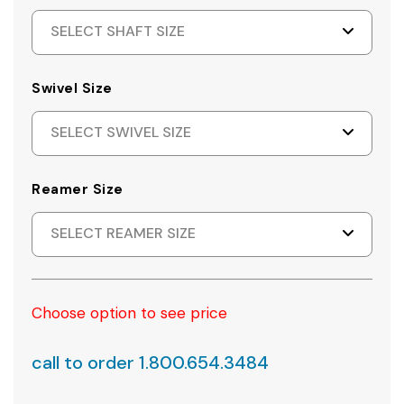
SELECT SHAFT SIZE
Swivel Size
SELECT SWIVEL SIZE
Reamer Size
SELECT REAMER SIZE
Choose option to see price
call to order 1.800.654.3484