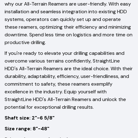
why our All-Terrain Reamers are user-friendly. With easy
installation and seamless integration into existing HDD
systems, operators can quickly set up and operate
these reamers, optimizing their efficiency and minimizing
downtime. Spend less time on logistics and more time on
productive drilling.
If you're ready to elevate your drilling capabilities and
overcome various terrains confidently, StraightLine
HDD's All-Terrain Reamers are the ideal choice. With their
durability, adaptability, efficiency, user-friendliness, and
commitment to safety, these reamers exemplify
excellence in the industry. Equip yourself with
StraightLine HDD's All-Terrain Reamers and unlock the
potential for exceptional drilling results.
Shaft size: 2"-6 5/8"
Size range: 8"-48"