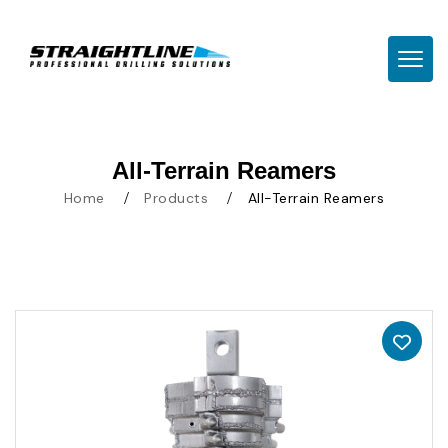
TOGG
All-Terrain Reamers
Home
Products
All-Terrain Reamers