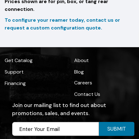
Prices shown are for pin, box, or tang rear
connection.
To configure your reamer today, contact us or
request a custom configuration quote.
Get Catalog
About
Support
Blog
Careers
Financing
Contact Us
Join our mailing list to find out about
promotions, sales, and events.
SUBMIT