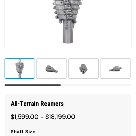
All-Terrain Reamers
$1,599.00 - $18,199.00
Shaft Size