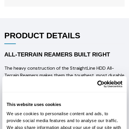
PRODUCT DETAILS
ALL-TERRAIN REAMERS BUILT RIGHT
The heavy construction of the StraightLine HDD All-
Terrain Reamers makes them the toughest, most durable
flutes available on the market today.
Key features include:
Steel plate construction, the product is fully-
This website uses cookies
welded
We use cookies to personalise content and ads, to
provide social media features and to analyse our traffic.
Aggressive spiraling flutes allow cuttings, small
We also share information about your use of our site with