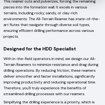
This reamer cuts and pulverizes, forcing the remaining
pieces into the formation wall. It excels in various
terrains, including rocky, sandy, or clay-rich
environments. The All-Terrain Reamer has state-of-the-
art flutes that navigate through diverse soil types,
ensuring efficient drilling performance across various
projects.
Designed for the HDD Specialist
With in-the-field operators in mind, we design our All-
Terrain Reamers to minimize resistance and drag during
drilling operations. By reducing friction, these reamers
deliver smoother and faster installations, significantly
improving productivity and reducing operational time.
Therefore, you'll truly experience the benefits of
streamlined drilling processes with our reamers.
Simplifying the drilling experience is a priority, which is