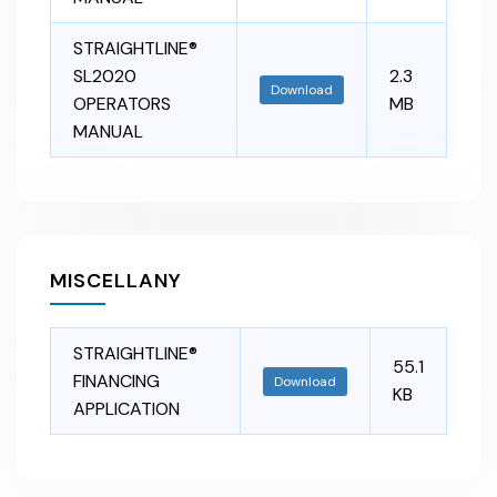
STRAIGHTLINE®
SL2020
2.3
Download
OPERATORS
MB
MANUAL
MISCELLANY
STRAIGHTLINE®
55.1
FINANCING
Download
KB
APPLICATION