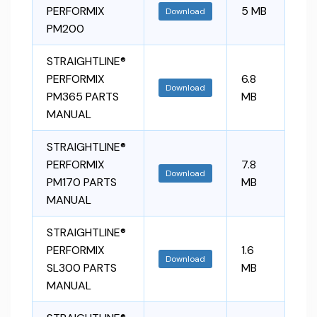
PERFORMIX
5 MB
Download
PM200
STRAIGHTLINE®
PERFORMIX
6.8
Download
PM365 PARTS
MB
MANUAL
STRAIGHTLINE®
PERFORMIX
7.8
Download
PM170 PARTS
MB
MANUAL
STRAIGHTLINE®
PERFORMIX
1.6
Download
SL300 PARTS
MB
MANUAL