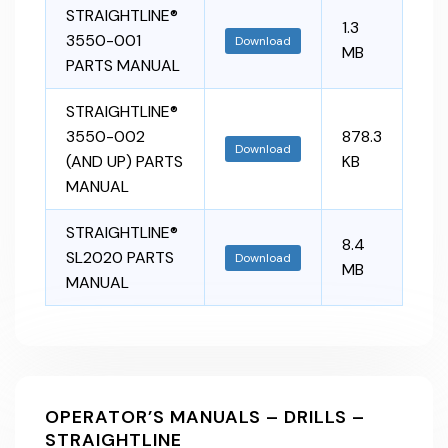
STRAIGHTLINE®
1.3
3550-001
Download
MB
PARTS MANUAL
STRAIGHTLINE®
3550-002
878.3
Download
(AND UP) PARTS
KB
MANUAL
STRAIGHTLINE®
8.4
SL2020 PARTS
Download
MB
MANUAL
OPERATOR’S MANUALS – DRILLS –
STRAIGHTLINE