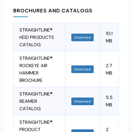
BROCHURES AND CATALOGS
STRAIGHTLINE®
10.1
HDD PRODUCTS
Download
MB
CATALOG
STRAIGHTLINE®
ROCKEYE AIR
2.7
Download
HAMMER
MB
BROCHURE
STRAIGHTLINE®
5.5
REAMER
Download
MB
CATALOG
STRAIGHTLINE®
PRODUCT
2