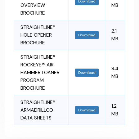
Download
OVERVIEW
MB
BROCHURE
STRAIGHTLINE®
2.1
HOLE OPENER
Download
MB
BROCHURE
STRAIGHTLINE®
ROCKEYE™ AIR
8.4
HAMMER LOANER
Download
MB
PROGRAM
BROCHURE
STRAIGHTLINE®
1.2
ARMADRILLCO
Download
MB
DATA SHEETS