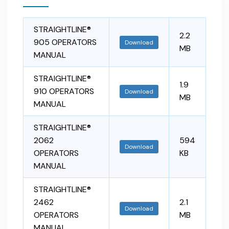
STRAIGHTLINE®
2.2
905 OPERATORS
Download
MB
MANUAL
STRAIGHTLINE®
1.9
910 OPERATORS
Download
MB
MANUAL
STRAIGHTLINE®
2062
594
Download
OPERATORS
KB
MANUAL
STRAIGHTLINE®
2462
2.1
Download
OPERATORS
MB
MANUAL