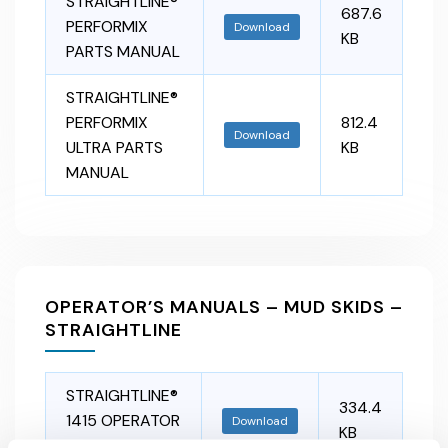
STRAIGHTLINE®
687.6
PERFORMIX
Download
KB
PARTS MANUAL
STRAIGHTLINE®
PERFORMIX
812.4
Download
ULTRA PARTS
KB
MANUAL
OPERATOR’S MANUALS – MUD SKIDS –
STRAIGHTLINE
STRAIGHTLINE®
334.4
1415 OPERATOR
Download
KB
MANUAL