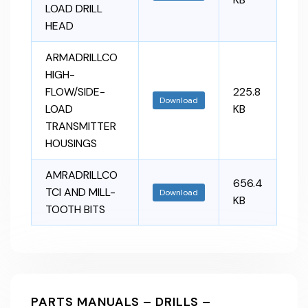
LOAD DRILL
HEAD
ARMADRILLCO
HIGH-
FLOW/SIDE-
225.8
Download
LOAD
KB
TRANSMITTER
HOUSINGS
AMRADRILLCO
656.4
TCI AND MILL-
Download
KB
TOOTH BITS
PARTS MANUALS – DRILLS –