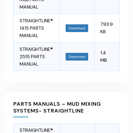
MANUAL
STRAIGHTLINE®
793.9
1415 PARTS
Download
KB
MANUAL
STRAIGHTLINE®
1.4
2515 PARTS
Download
MB
MANUAL
PARTS MANUALS – MUD MIXING
SYSTEMS- STRAIGHTLINE
STRAIGHTLINE®