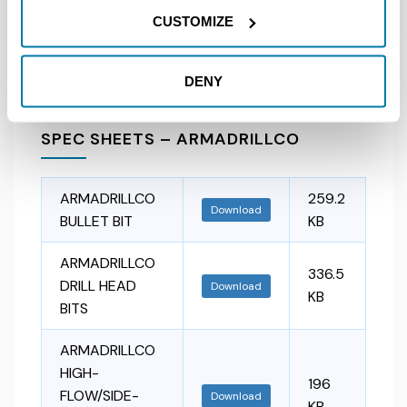
MANUAL
CUSTOMIZE
DENY
SPEC SHEETS – ARMADRILLCO
ARMADRILLCO
259.2
Download
BULLET BIT
KB
ARMADRILLCO
336.5
DRILL HEAD
Download
KB
BITS
ARMADRILLCO
HIGH-
196
FLOW/SIDE-
Download
KB