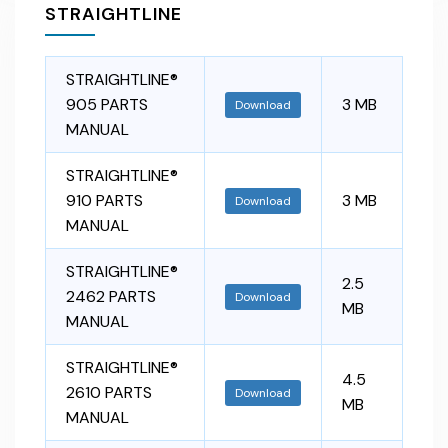
STRAIGHTLINE
STRAIGHTLINE®
905 PARTS
3 MB
Download
MANUAL
STRAIGHTLINE®
910 PARTS
3 MB
Download
MANUAL
STRAIGHTLINE®
2.5
2462 PARTS
Download
MB
MANUAL
STRAIGHTLINE®
4.5
2610 PARTS
Download
MB
MANUAL