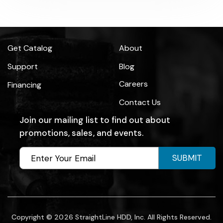
Get Catalog
About
Support
Blog
Careers
Financing
Contact Us
Join our mailing list to find out about
promotions, sales, and events.
SUBMIT
Copyright © 2026 StraightLine HDD, Inc. All Rights Reserved.