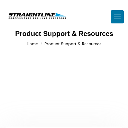
TOGG
Product Support & Resources
Home
Product Support & Resources