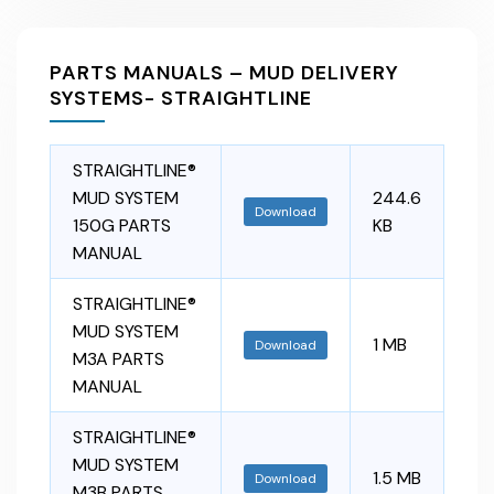
PARTS MANUALS – MUD DELIVERY
SYSTEMS- STRAIGHTLINE
STRAIGHTLINE®
MUD SYSTEM
244.6
Download
150G PARTS
KB
MANUAL
STRAIGHTLINE®
MUD SYSTEM
1 MB
Download
M3A PARTS
MANUAL
STRAIGHTLINE®
MUD SYSTEM
1.5 MB
Download
M3B PARTS