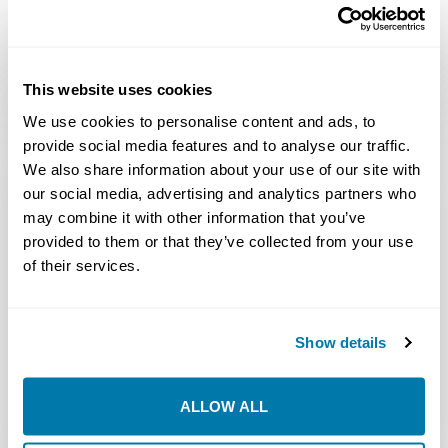
This website uses cookies
We use cookies to personalise content and ads, to
OPERATOR’S MANUALS – AIR
provide social media features and to analyse our traffic.
HAMMERS – STRAIGHTLINE
We also share information about your use of our site with
our social media, advertising and analytics partners who
may combine it with other information that you’ve
STRAIGHTLINE®
provided to them or that they’ve collected from your use
AIRHAMMERS
7.1
of their services.
AH4.0 AND AH5.0
Download
MB
OPERATOR
MANUAL VER. II
Show details
STRAIGHTLINE®
AIRHAMMERS
4.1
ALLOW ALL
AH4.0 AND AH5.0
Download
MB
OPERATOR