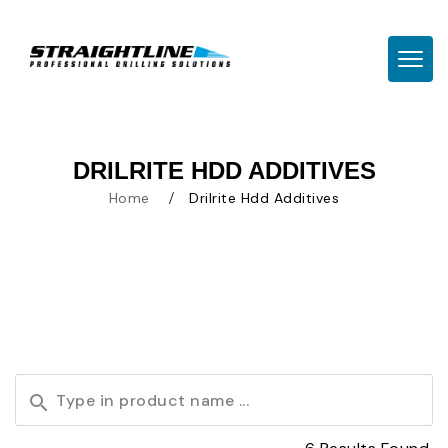
TOGG
DRILRITE HDD ADDITIVES
Home
Drilrite Hdd Additives