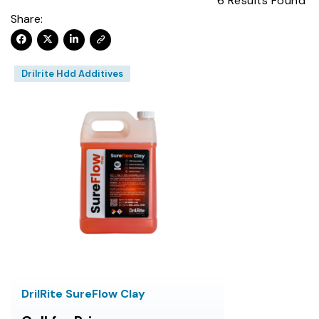
6
Results Found
Share:
Drilrite Hdd Additives
DrilRite SureFlow Clay