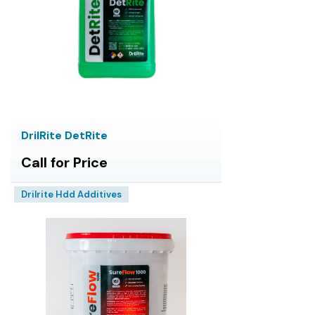
DrilRite DetRite
Call for Price
Drilrite Hdd Additives