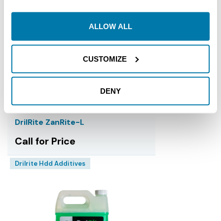
ALLOW ALL
CUSTOMIZE
DENY
DrilRite ZanRite-L
Call for Price
Drilrite Hdd Additives