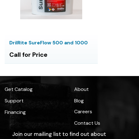
DrilRite SureFlow 500 and 1000
Call for Price
Get Catalog
About
Support
Blog
Careers
Financing
Contact Us
Join our mailing list to find out about