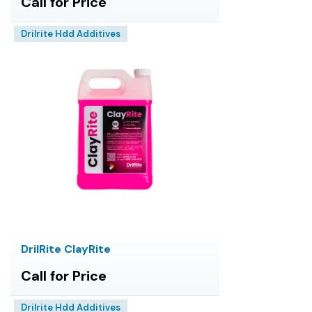
Call for Price
Drilrite Hdd Additives
DrilRite ClayRite
Call for Price
Drilrite Hdd Additives