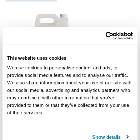
This website uses cookies
We use cookies to personalise content and ads, to
provide social media features and to analyse our traffic.
We also share information about your use of our site with
our social media, advertising and analytics partners who
DrilRite PolyRite
may combine it with other information that you’ve
provided to them or that they’ve collected from your use
Call for Price
of their services.
Drilrite Hdd Additives
Show details