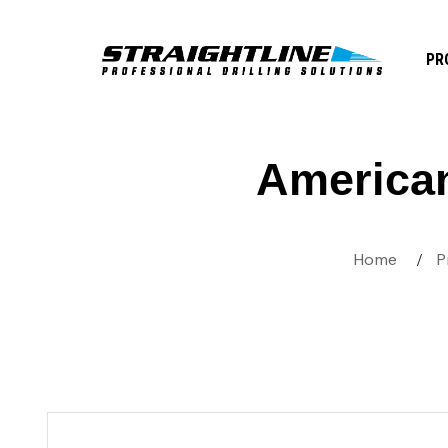
PR
America
Home
P