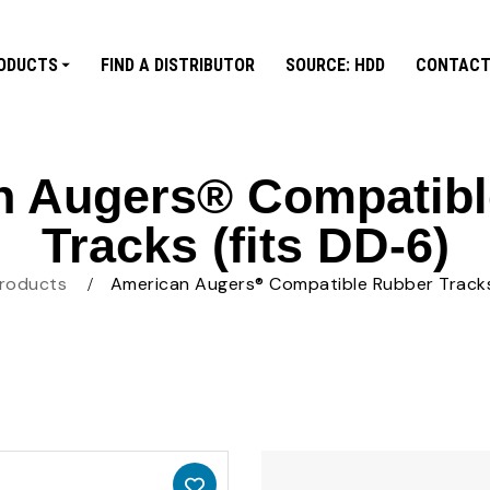
ODUCTS
FIND A DISTRIBUTOR
SOURCE: HDD
CONTACT
n Augers® Compatibl
Tracks (fits DD-6)
roducts
American Augers® Compatible Rubber Tracks