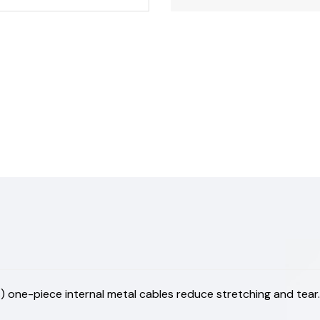
 one-piece internal metal cables reduce stretching and tear.