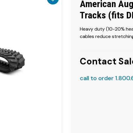
American Aug
Tracks (fits 
Heavy duty (10-20% heav
cables reduce stretching
Contact Sal
call to order 1.800