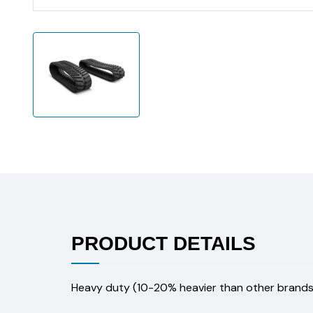
PRODUCT DETAILS
Heavy duty (10-20% heavier than other brands)