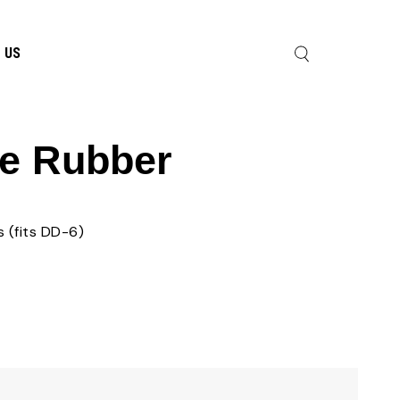
 US
e Rubber
 (fits DD-6)