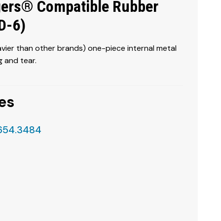
ers® Compatible Rubber
DD-6)
ier than other brands) one-piece internal metal
 and tear.
es
.654.3484