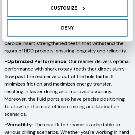
CUSTOMIZE
Key Features:
DENY
-Superior Durability:
Our team builds these reamers to
last. We build them with high-quality materials and
carbide insert strengthened teeth that withstand the
rigors of HDD projects, ensuring longevity and reliability.
-Optimized Performance:
Our reamer delivers optimal
performance with shark rotary teeth that direct slurry
flow past the reamer and out of the hole faster. It
minimizes friction and maximizes energy transfer,
resulting in faster drilling and improved accuracy.
Moreover, the fluid ports also have precise positioning
to allow for the most efficient mixing and lubrication
scenarios.
-Versatility:
The cast fluted reamer is adaptable to
various drilling scenarios. Whether you're working in hard