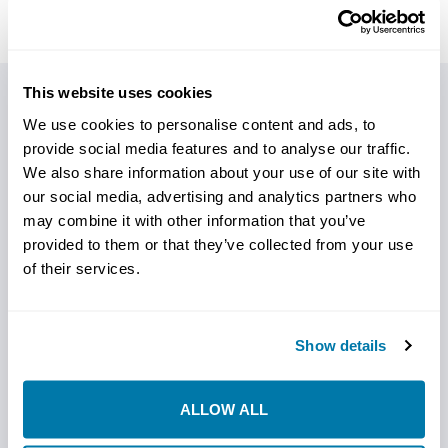
This website uses cookies
PRODUCT DETAILS
We use cookies to personalise content and ads, to
provide social media features and to analyse our traffic.
We also share information about your use of our site with
AN ALL-STAR CAST OF REAMERS
our social media, advertising and analytics partners who
may combine it with other information that you’ve
StraightLine HDD is excited to introduce our *NEW*
provided to them or that they’ve collected from your use
cutting-edge product,
cast fluted reamers
, designed
of their services.
to revolutionize your horizontal directional drilling (HDD)
projects.
Fluted reamers are renowned for their ability to excel in
Show details
challenging drilling environments. We specifically design
them to enhance drilling efficiency by effectively
ALLOW ALL
removing cuttings, reducing friction, and maintaining
bore integrity.