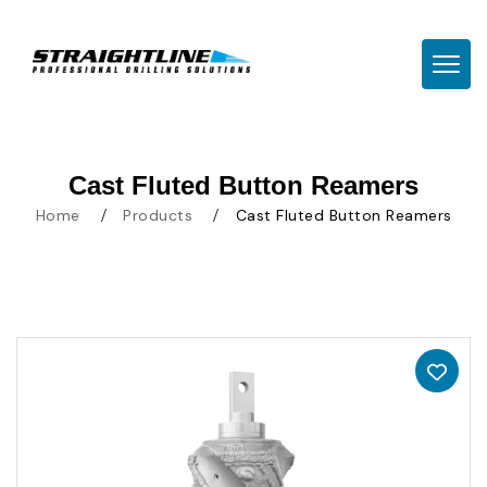
TOGG
Cast Fluted Button Reamers
Home
Products
Cast Fluted Button Reamers