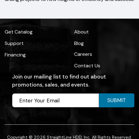
Get Catalog
About
Support
Blog
Careers
Financing
Contact Us
Join our mailing list to find out about
promotions, sales, and events.
SUBMIT
Copyright © 2026 StraightLine HDD, Inc. All Rights Reserved.