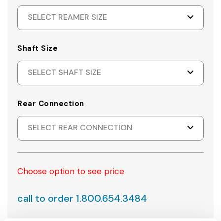
SELECT REAMER SIZE
Shaft Size
SELECT SHAFT SIZE
Rear Connection
SELECT REAR CONNECTION
Choose option to see price
call to order 1.800.654.3484