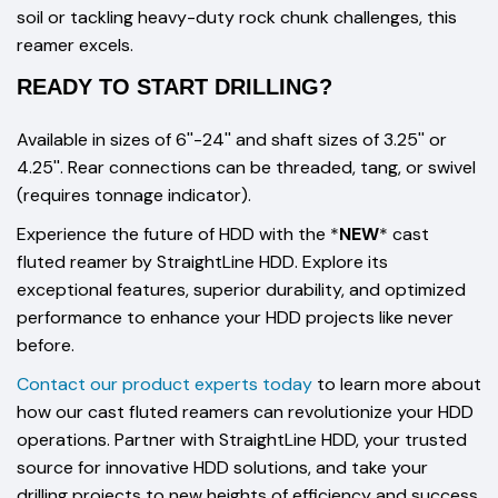
soil or tackling heavy-duty rock chunk challenges, this
reamer excels.
READY TO START DRILLING?
Available in sizes of 6''-24'' and shaft sizes of 3.25'' or
4.25''. Rear connections can be threaded, tang, or swivel
(requires tonnage indicator).
Experience the future of HDD with the *
NEW
* cast
fluted reamer by StraightLine HDD. Explore its
exceptional features, superior durability, and optimized
performance to enhance your HDD projects like never
before.
Contact our product experts today
to learn more about
how our cast fluted reamers can revolutionize your HDD
operations. Partner with StraightLine HDD, your trusted
source for innovative HDD solutions, and take your
drilling projects to new heights of efficiency and success.