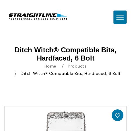
TOGG
Ditch Witch® Compatible Bits,
Hardfaced, 6 Bolt
Home
Products
Ditch Witch® Compatible Bits, Hardfaced, 6 Bolt