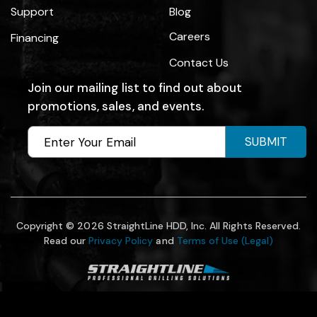
Support
Blog
Careers
Financing
Contact Us
Join our mailing list to find out about
promotions, sales, and events.
SUBMIT
Copyright © 2026 StraightLine HDD, Inc. All Rights Reserved.
Read our
Privacy Policy
and
Terms of Use (Legal)