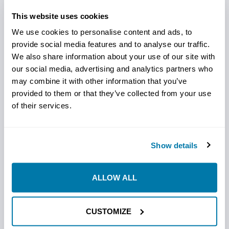
The Ditch Witch-Compatible 6-Bolt Hardfaced Bit by
This website uses cookies
StraightLine HDD is engineered to perform in a range of
abrasive soil types, including clay, sand, gravel, and
We use cookies to personalise content and ads, to
alluvial formations. Reinforced with a carbide-
provide social media features and to analyse our traffic.
impregnated hard-facing around its entire perimeter,
We also share information about your use of our site with
our social media, advertising and analytics partners who
this bit is built for longevity and reliable performance. Its
may combine it with other information that you’ve
rugged construction from 4140 steel plate enhances
provided to them or that they’ve collected from your use
durability, making it ideal for demanding projects.
of their services.
Key Features:
Show details
Carbide Hard-Facing: Provides abrasion resistance on all
edges.
4140 Steel Body: Increases durability and lifespan.
ALLOW ALL
Versatile Soil Adaptability: Works well across various
challenging soil types.
CUSTOMIZE
The 6-Bolt Hardfaced Bit offers unmatched resilience