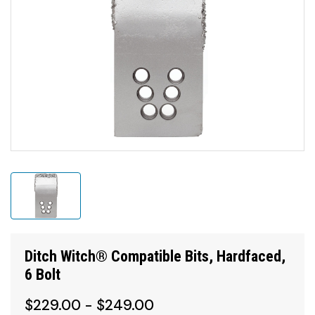
Ditch Witch® Compatible Bits, Hardfaced,
6 Bolt
$229.00 - $249.00