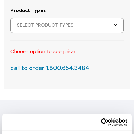
Product Types
SELECT PRODUCT TYPES
Choose option to see price
call to order 1.800.654.3484
PRODUCT DETAILS