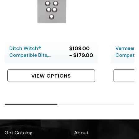
Ditch Witch®
$109.00
Vermeer®
Compatible Bits,
- $179.00
Compatibl
Hardfaced, 5 Bolt
Hardfaced
VIEW OPTIONS
Get Catalog
About