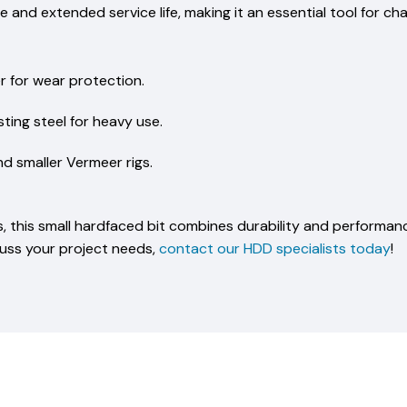
ce and extended service life, making it an essential tool for ch
r for wear protection.
ting steel for heavy use.
nd smaller Vermeer rigs.
sts, this small hardfaced bit combines durability and performanc
cuss your project needs,
contact our HDD specialists today
!