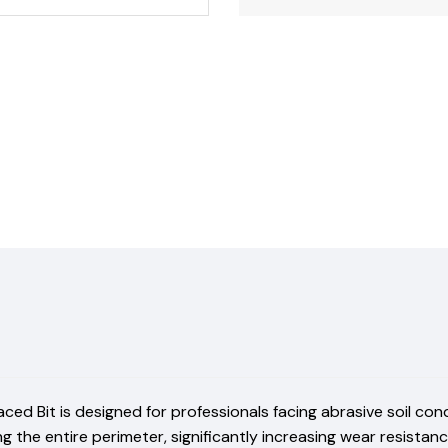
d Bit is designed for professionals facing abrasive soil condit
 the entire perimeter, significantly increasing wear resistan