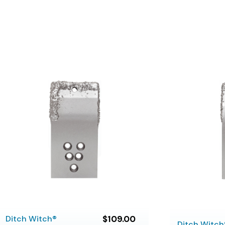
Ditch Witch®
$109.00
Ditch Witch