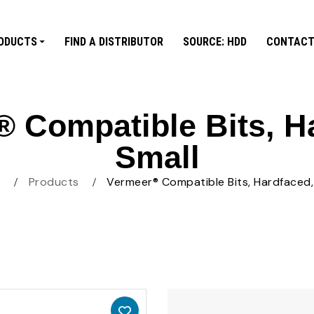
ODUCTS
FIND A DISTRIBUTOR
SOURCE: HDD
CONTACT
 Compatible Bits, H
Small
e
Products
Vermeer® Compatible Bits, Hardfaced,