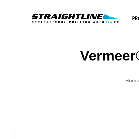
PR
Vermeer®
Hom