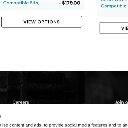
Compatible Bits,
- $179.00
Compatible B
Hardfaced, 5 Bolt
Hardfaced, 6
VIEW OPTIONS
VI
Careers
Join o
promo
Contact Us
s
ise content and ads, to provide social media features and to anal