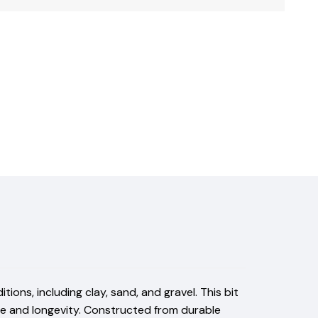
ions, including clay, sand, and gravel. This bit
ce and longevity. Constructed from durable