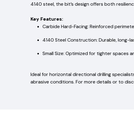
4140 steel, the bit’s design offers both resilien
Key Features:
Carbide Hard-Facing: Reinforced perimete
4140 Steel Construction: Durable, long-las
Small Size: Optimized for tighter spaces a
Ideal for horizontal directional drilling speciali
abrasive conditions. For more details or to dis