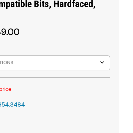
patible Bits, Hardfaced,
89.00
TIONS
price
.654.3484