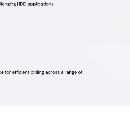
allenging HDD applications.
e for efficient drilling across a range of