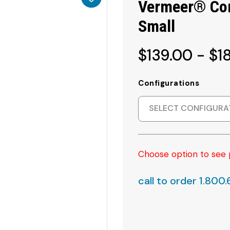
Vermeer® Com
Small
$139.00 - $1
Configurations
SELECT CONFIGURA
Choose option to see 
call to order 1.800