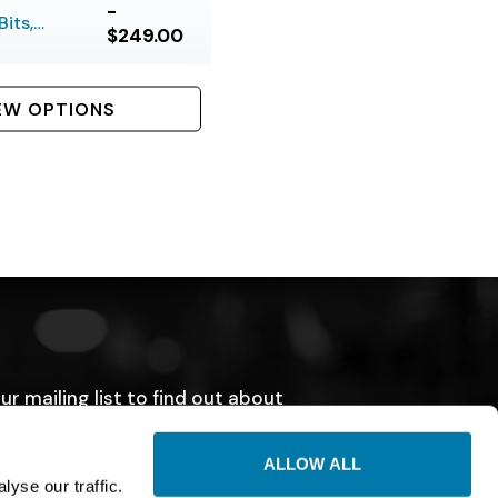
-
its,
$249.00
 Bolt
EW OPTIONS
ur mailing list to find out about
tions, sales, and events.
ALLOW ALL
SUBMIT
yse our traffic.