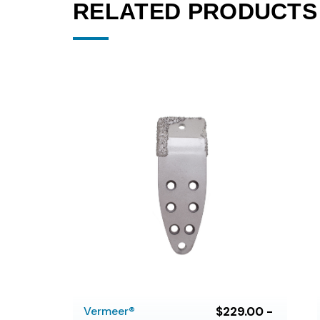
RELATED PRODUCTS
Vermeer®
$229.00 -