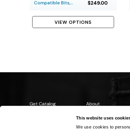
Compatible Bits,
$249.00
Hardfaced, Large
VIEW OPTIONS
Get Catalog
About
Support
Blog
This website uses cookie
Financing
We use cookies to personal