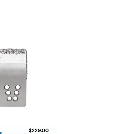
$229.00
®