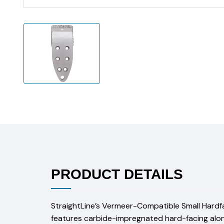
PRODUCT DETAILS
StraightLine’s Vermeer-Compatible Small Hardface
features carbide-impregnated hard-facing along