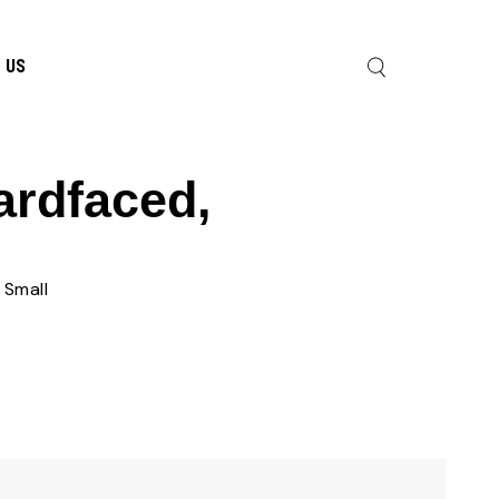
 US
ardfaced,
 Small