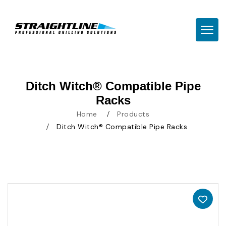
TOGG
Ditch Witch® Compatible Pipe
Racks
Home
Products
Ditch Witch® Compatible Pipe Racks