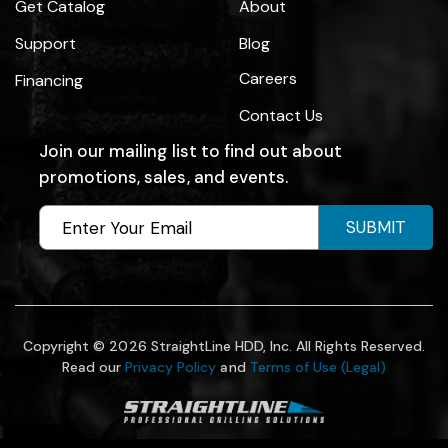
Get Catalog
About
Support
Blog
Careers
Financing
Contact Us
Join our mailing list to find out about
promotions, sales, and events.
SUBMIT
Copyright © 2026 StraightLine HDD, Inc. All Rights Reserved.
Read our
Privacy Policy
and
Terms of Use (Legal)