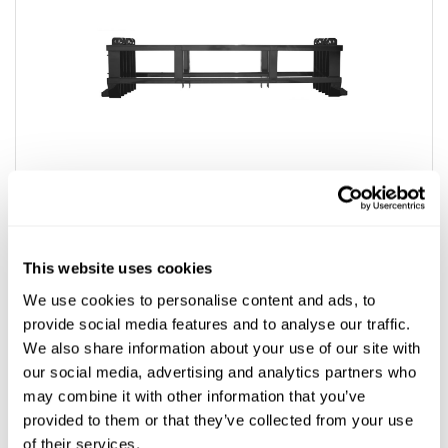
This website uses cookies
We use cookies to personalise content and ads, to
provide social media features and to analyse our traffic.
We also share information about your use of our site with
Ditch Witch® Compatible Pipe Racks
our social media, advertising and analytics partners who
may combine it with other information that you’ve
$3,516.07
provided to them or that they’ve collected from your use
of their services.