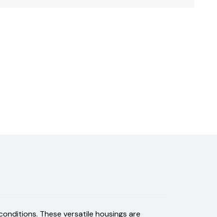
 conditions. These versatile housings are