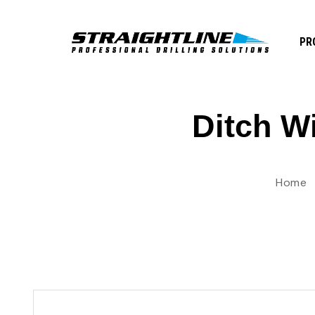
PR
Ditch W
Home