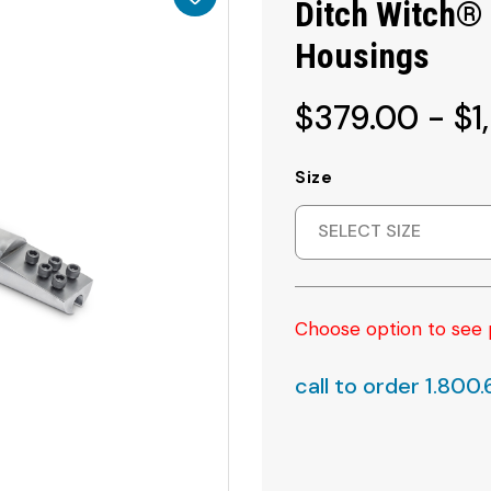
Ditch Witch®
Housings
$379.00 - $1
Size
SELECT SIZE
Choose option to see 
call to order 1.800