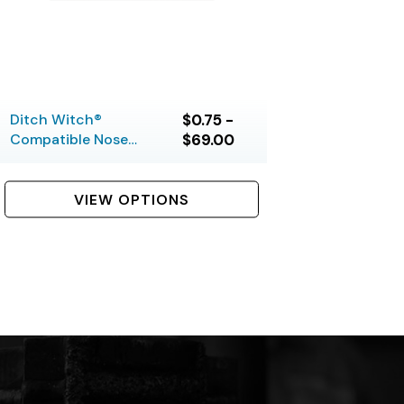
Ditch Witch®
$0.75 -
Compatible Nose
$69.00
Pieces
VIEW OPTIONS