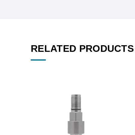
RELATED PRODUCTS