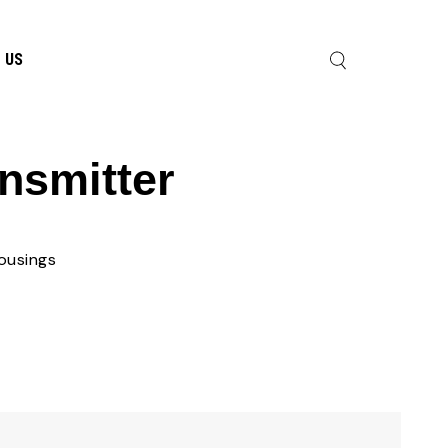
 US
nsmitter
ousings