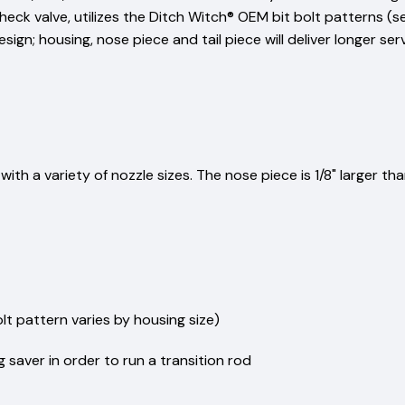
heck valve, utilizes the Ditch Witch® OEM bit bolt patterns (
sign; housing, nose piece and tail piece will deliver longer se
ith a variety of nozzle sizes. The nose piece is 1/8" larger t
t pattern varies by housing size)
 saver in order to run a transition rod