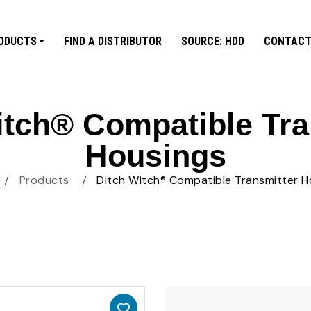
ODUCTS
FIND A DISTRIBUTOR
SOURCE: HDD
CONTACT
itch® Compatible Tra
Housings
Products
Ditch Witch® Compatible Transmitter H