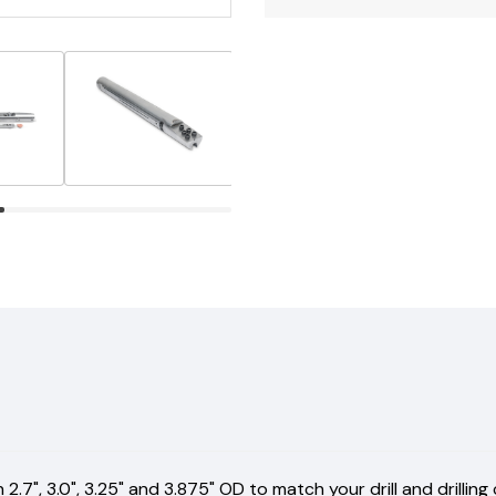
.7", 3.0", 3.25" and 3.875" OD to match your drill and drilling