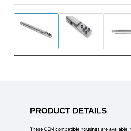
PRODUCT DETAILS
These OEM compatible housings are available in 2