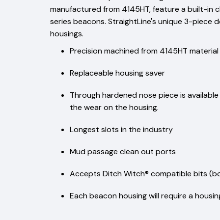
manufactured from 4145HT, feature a built-in c
series beacons. StraightLine's unique 3-piece de
housings.
Precision machined from 4145HT material
Replaceable housing saver
Through hardened nose piece is available w
the wear on the housing.
Longest slots in the industry
Mud passage clean out ports
Accepts Ditch Witch® compatible bits (bol
Each beacon housing will require a housing