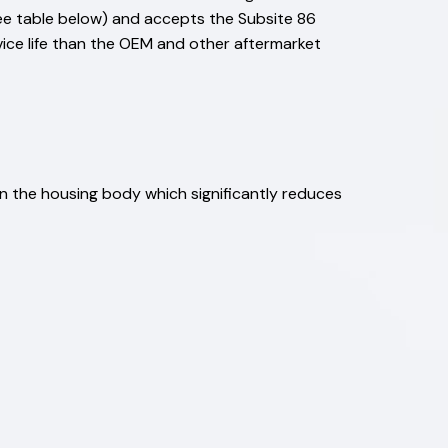
see table below) and accepts the Subsite 86
rvice life than the OEM and other aftermarket
han the housing body which significantly reduces