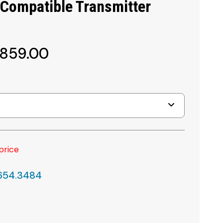
 Compatible Transmitter
,859.00
price
.654.3484