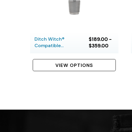
Ditch Witch®
$189.00 -
Compatible
$359.00
Housing Savers
VIEW OPTIONS