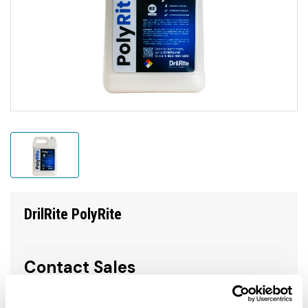
DrilRite PolyRite
Contact Sales
call to order 1.800.654.3484