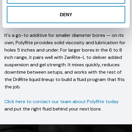
drilling fluid system, improving the fluid's ability to carry
cuttings out of the bore while also supporting the
DENY
integrity of the borehole wall.
It's a go-to additive for smaller diameter bores — on its
own, PolyRite provides solid viscosity and lubrication for
holes 5 inches and under. For larger bores in the 6 to 8
inch range, it pairs well with ZanRite-L to deliver added
suspension and gel strength. It mixes quickly, reduces
downtime between setups, and works with the rest of
the DrilRite liquid lineup to build a fluid program that fits
the job.
Click here to contact our team about PolyRite today
and put the right fluid behind your next bore.