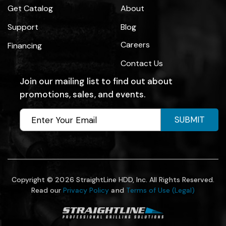
Get Catalog
About
Support
Blog
Careers
Financing
Contact Us
Join our mailing list to find out about
promotions, sales, and events.
SUBMIT
Copyright © 2026 StraightLine HDD, Inc. All Rights Reserved.
Read our
Privacy Policy
and
Terms of Use (Legal)