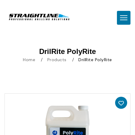
TOGG
DrilRite PolyRite
Home
Products
DrilRite PolyRite