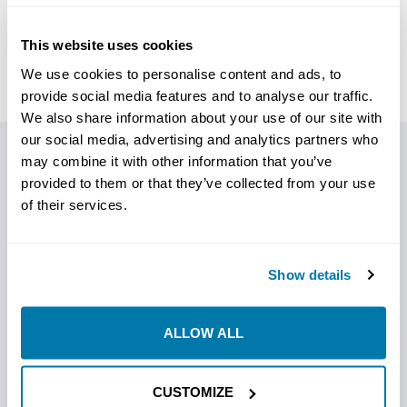
This website uses cookies
We use cookies to personalise content and ads, to
provide social media features and to analyse our traffic.
We also share information about your use of our site with
our social media, advertising and analytics partners who
may combine it with other information that you’ve
PRODUCT DETAILS
provided to them or that they’ve collected from your use
of their services.
DrilRite PolyRite 1
Gallon Jug
Show details
ALLOW ALL
DrilRite PolyRite is a fast-mixing liquid polymer additive
designed for horizontal directional drilling operations
where cuttings encapsulation, fluid stability, and
CUSTOMIZE
formation support are priorities. It strengthens the