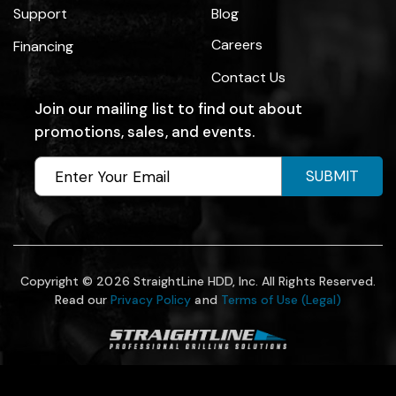
Support
Blog
Careers
Financing
Contact Us
Join our mailing list to find out about
promotions, sales, and events.
SUBMIT
Copyright © 2026 StraightLine HDD, Inc. All Rights Reserved.
Read our
Privacy Policy
and
Terms of Use (Legal)