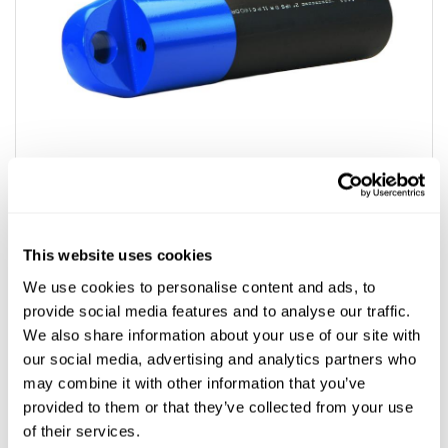
This website uses cookies
We use cookies to personalise content and ads, to
provide social media features and to analyse our traffic.
SDR9-SDR11 Fusible Pullers
We also share information about your use of our site with
our social media, advertising and analytics partners who
$199.99 - $3,245.59
may combine it with other information that you’ve
provided to them or that they’ve collected from your use
Product Types
of their services.