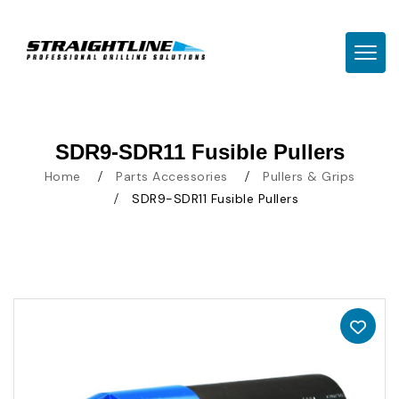
TOGG
SDR9-SDR11 Fusible Pullers
Home
Parts Accessories
Pullers & Grips
SDR9-SDR11 Fusible Pullers