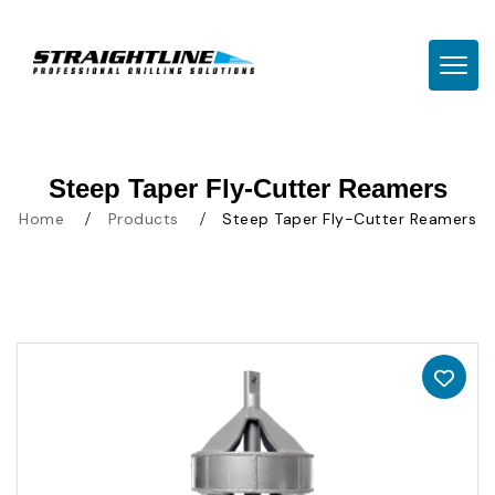
TOGG
Steep Taper Fly-Cutter Reamers
Home
Products
Steep Taper Fly-Cutter Reamers