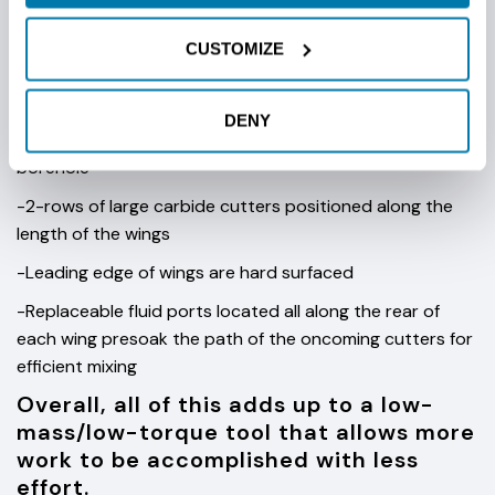
characteristics like our standard fly-cutter.
CUSTOMIZE
Other key features of the steep tape fly-
cutter reamer include:
DENY
-A centralizing ring that helps the reamer run true in the
borehole
-2-rows of large carbide cutters positioned along the
length of the wings
-Leading edge of wings are hard surfaced
-Replaceable fluid ports located all along the rear of
each wing presoak the path of the oncoming cutters for
efficient mixing
Overall, all of this adds up to a low-
mass/low-torque tool that allows more
work to be accomplished with less
effort.