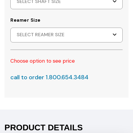
SELECT SHAFT SIZE
Reamer Size
SELECT REAMER SIZE
Choose option to see price
call to order 1.800.654.3484
PRODUCT DETAILS