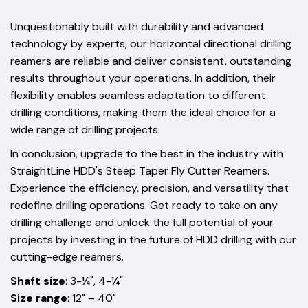
Unquestionably built with durability and advanced
technology by experts, our horizontal directional drilling
reamers are reliable and deliver consistent, outstanding
results throughout your operations. In addition, their
flexibility enables seamless adaptation to different
drilling conditions, making them the ideal choice for a
wide range of drilling projects.
In conclusion, upgrade to the best in the industry with
StraightLine HDD's Steep Taper Fly Cutter Reamers.
Experience the efficiency, precision, and versatility that
redefine drilling operations. Get ready to take on any
drilling challenge and unlock the full potential of your
projects by investing in the future of HDD drilling with our
cutting-edge reamers.
Shaft size
: 3-¼", 4-¼"
Size range
: 12" – 40"