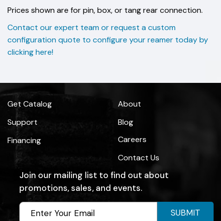
Prices shown are for pin, box, or tang rear connection.
Contact our expert team or request a custom
configuration quote to configure your reamer today by
clicking here!
Get Catalog
About
Support
Blog
Careers
Financing
Contact Us
Join our mailing list to find out about
promotions, sales, and events.
SUBMIT