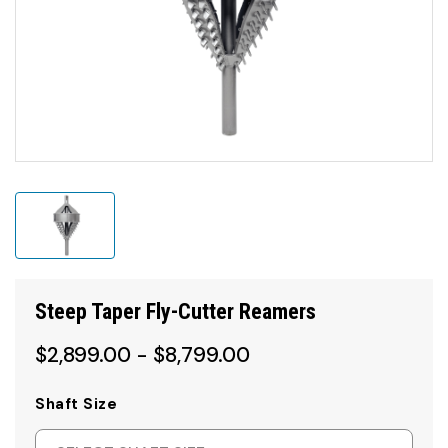
Steep Taper Fly-Cutter Reamers
$2,899.00 - $8,799.00
Shaft Size