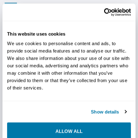
AN AGGRESSIVE TAPER DESIGN THAT
WORKS
This website uses cookies
Available in 3, 4 & 5-wing designs depending on the
We use cookies to personalise content and ads, to
diameter of the reamer, StraightLine HDD meticulously
provide social media features and to analyse our traffic.
crafts our steep taper fly-cutter reamers with precision
We also share information about your use of our site with
and efficiency in mind and designs them to elevate your
our social media, advertising and analytics partners who
drilling projects to new heights (well, technically, new
may combine it with other information that you’ve
depths) and revolutionize your drilling experience.
provided to them or that they’ve collected from your use
Our steep taper fly-cutter reamers deliver exceptional
of their services.
performance, ensuring smooth and precise drilling
processes. Their open-bodied design features steep
tapered wings with two rows of large carbide cutters
Show details
and a heavy-duty centralizing ring for added toughness
for use in hard ground and with larger drill rigs. This tool
ALLOW ALL
delivers smooth cutting and excellent mixing