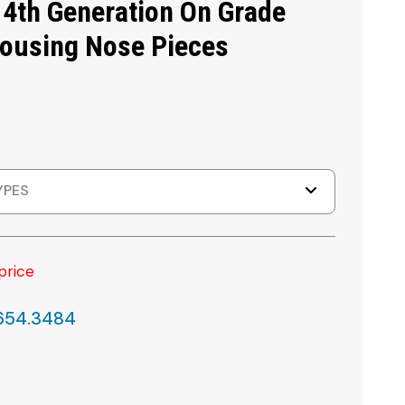
 4th Generation On Grade
Housing Nose Pieces
YPES
price
.654.3484