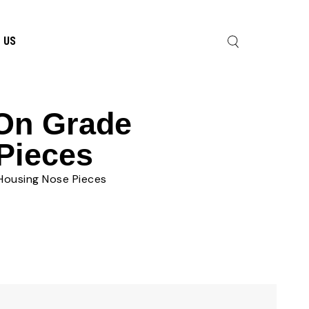
 US
 On Grade
Pieces
Housing Nose Pieces