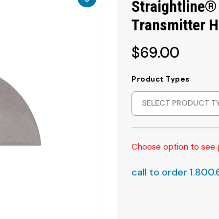
Straightline®
Transmitter 
$69.00
Product Types
SELECT PRODUCT T
Choose option to see 
call to order 1.800