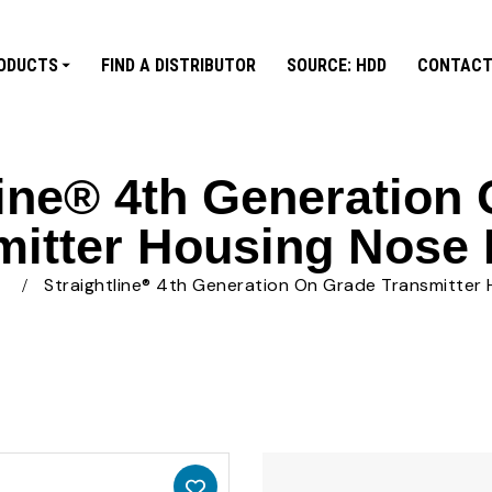
ODUCTS
FIND A DISTRIBUTOR
SOURCE: HDD
CONTACT
line® 4th Generation
mitter Housing Nose 
s
Straightline® 4th Generation On Grade Transmitter 