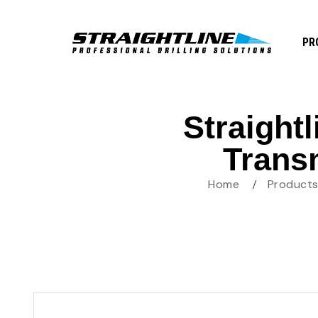
PR
Straight
Trans
Home
Product