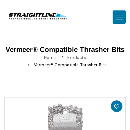
TOGG
Vermeer® Compatible Thrasher Bits
Home
Products
Vermeer® Compatible Thrasher Bits