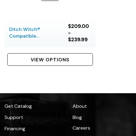
$209.00
Ditch Witch®
-
Compatible
$239.99
Thrasher Bits, 5 or 6
Bolt
VIEW OPTIONS
Get Catalog
About
Support
Blog
Careers
Financing