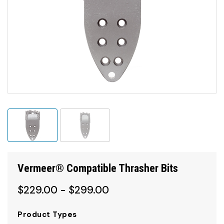
Vermeer® Compatible Thrasher Bits
$229.00 - $299.00
Product Types