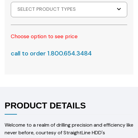
SELECT PRODUCT TYPES
Choose option to see price
call to order 1.800.654.3484
PRODUCT DETAILS
Welcome to a realm of drilling precision and efficiency like
never before, courtesy of StraightLine HDD's