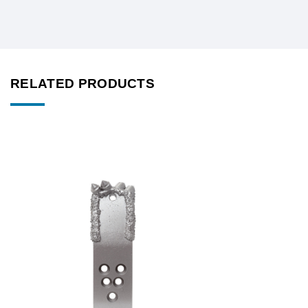
RELATED PRODUCTS