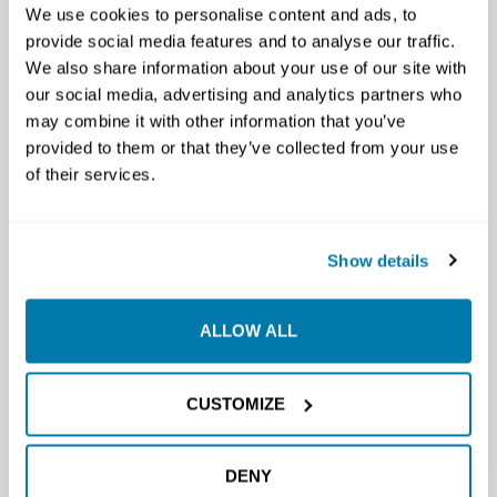
of-the-art technology ensures accuracy with
We use cookies to personalise content and ads, to
provide social media features and to analyse our traffic.
every drill, minimizing errors and maximizing
We also share information about your use of our site with
successful bores. They feature a
series of
our social media, advertising and analytics partners who
aggressive conical carbide cutters precisely
may combine it with other information that you’ve
positioned at the optimum cutting angle.
provided to them or that they’ve collected from your use
of their services.
Efficiency Redefined:
Experience the power of
efficiency with our specially designed cut that
optimizes the drilling process. These bits
effortlessly cut through the toughest soils and do
Show details
so with unmatched speed, saving you valuable time
and resources.
ALLOW ALL
Versatility Unleashed:
Whether navigating rocky
terrain or tackling softer soils, Thrasher Bits adapt
CUSTOMIZE
to the challenge. Versatility is the hallmark of
Thrasher Bits, delivering exceptional performance
across various drilling scenarios.
DENY