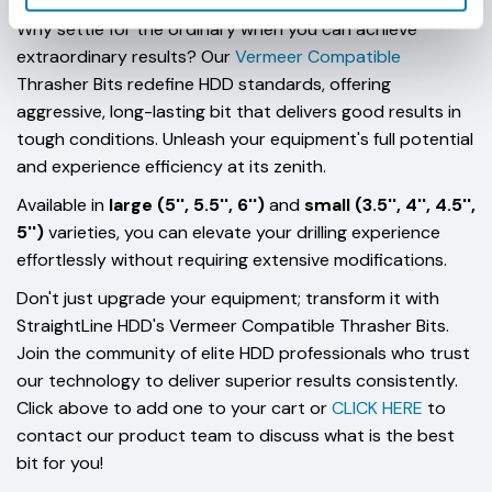
Why settle for the ordinary when you can achieve
extraordinary results? Our
Vermeer Compatible
Thrasher Bits redefine HDD standards, offering
aggressive, long-lasting bit that delivers good results in
tough conditions. Unleash your equipment's full potential
and experience efficiency at its zenith.
Available in
large (5'', 5.5'', 6'')
and
small (3.5'', 4'', 4.5'',
5'')
varieties, you can elevate your drilling experience
effortlessly without requiring extensive modifications.
Don't just upgrade your equipment; transform it with
StraightLine HDD's Vermeer Compatible Thrasher Bits.
Join the community of elite HDD professionals who trust
our technology to deliver superior results consistently.
Click above to add one to your cart or
CLICK HERE
to
contact our product team to discuss what is the best
bit for you!