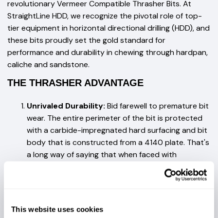
revolutionary Vermeer Compatible Thrasher Bits. At
StraightLine HDD, we recognize the pivotal role of top-
tier equipment in horizontal directional drilling (HDD), and
these bits proudly set the gold standard for
performance and durability in chewing through hardpan,
caliche and sandstone.
THE THRASHER ADVANTAGE
Unrivaled Durability:
Bid farewell to premature bit
wear. The entire perimeter of the bit is protected
with a carbide-impregnated hard surfacing and bit
body that is constructed from a 4140 plate. That's
a long way of saying that when faced with
challenging conditions, Thrasher Bits keep
performing.
Precision Perfected:
Thrasher Bits are
This website uses cookies
meticulously engineered for precision. Our state-