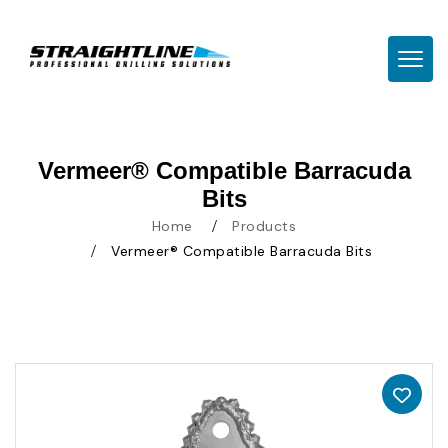
TOGG
Vermeer® Compatible Barracuda
Bits
Home
Products
Vermeer® Compatible Barracuda Bits