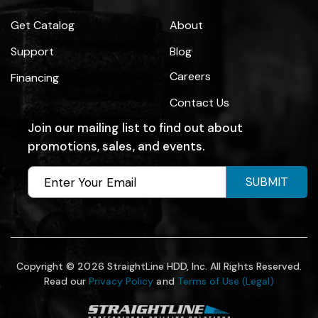
Get Catalog
About
Support
Blog
Careers
Financing
Contact Us
Join our mailing list to find out about
promotions, sales, and events.
SUBMIT
Copyright © 2026 StraightLine HDD, Inc. All Rights Reserved.
Read our
Privacy Policy
and
Terms of Use (Legal)