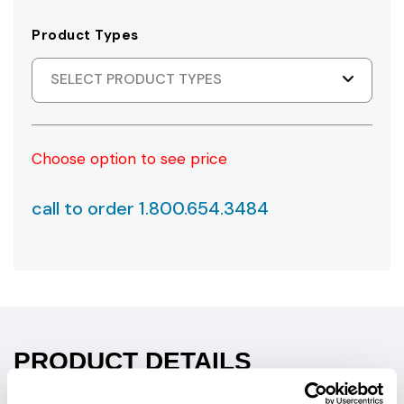
Product Types
SELECT PRODUCT TYPES
Choose option to see price
call to order 1.800.654.3484
PRODUCT DETAILS