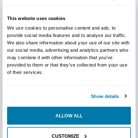
The Vermeer-Compatible Steep Taper Barracuda Bits by
StraightLine HDD are specifically crafted to handle
This website uses cookies
demanding drilling in compact, abrasive soils. With a
steep taper and durable construction, these bits
We use cookies to personalise content and ads, to
penetrate challenging ground efficiently, providing
provide social media features and to analyse our traffic.
We also share information about your use of our site with
horizontal directional drilling professionals with reliable,
our social media, advertising and analytics partners who
high-performance tools for their Vermeer rigs. Designed
may combine it with other information that you’ve
to enhance accuracy and speed, they’re the ideal choice
provided to them or that they’ve collected from your use
for rugged HDD applications requiring precision and
of their services.
toughness.
Key Features:
Show details
Steep Taper Design: Ensures fast, efficient ground
penetration.
ALLOW ALL
Durable Build: Withstands abrasive soil conditions.
Precision Drilling: Supports accurate, controlled HDD
work.
CUSTOMIZE