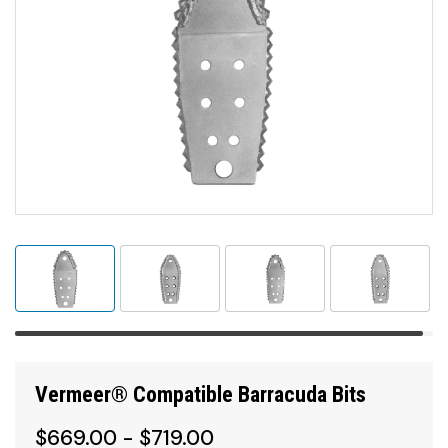
Vermeer® Compatible Barracuda Bits
$669.00 - $719.00