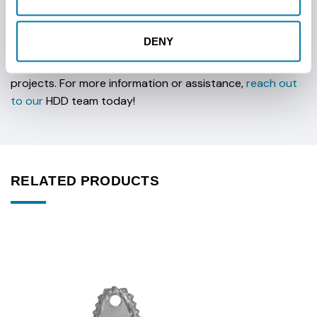
Vermeer Compatibility: Optimized for Vermeer rigs.
DENY
Built to meet the challenges of tough soil environments,
this bit provides excellent performance for complex
projects. For more information or assistance,
reach out
to our
HDD team today!
RELATED PRODUCTS