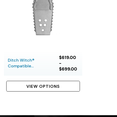
$619.00
Ditch Witch®
-
Compatible
$699.00
Barracuda Bits (5 &
6 Bolt)
VIEW OPTIONS