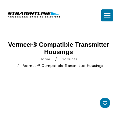
TOGG
Vermeer® Compatible Transmitter
Housings
Home
Products
Vermeer® Compatible Transmitter Housings