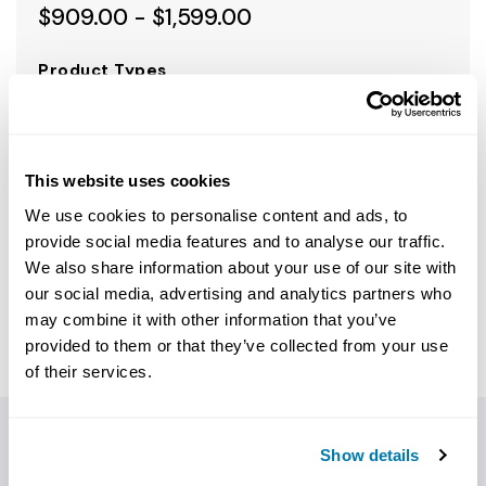
$909.00 - $1,599.00
Product Types
SELECT PRODUCT TYPES
This website uses cookies
We use cookies to personalise content and ads, to
Choose option to see price
provide social media features and to analyse our traffic.
We also share information about your use of our site with
call to order 1.800.654.3484
our social media, advertising and analytics partners who
may combine it with other information that you’ve
provided to them or that they’ve collected from your use
of their services.
Show details
PRODUCT DETAILS