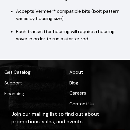
Accepts Vermeer® compatible bits (bolt pattern
varies by housing size)
Each transmitter housing will require a housing
saver in order to run a starter rod
Get Catalog
About
Support
Blog
Careers
Financing
Contact Us
Join our mailing list to find out about
promotions, sales, and events.