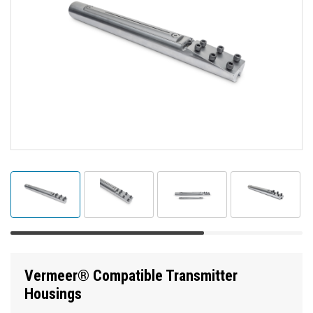
Vermeer® Compatible Transmitter
Housings