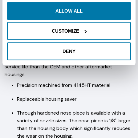
ALLOW ALL
These OEM housings are available in 2.7", 3.0" AND 3.625"
OD to match your drill and drilling conditions. These
versatile housings are manufactured from 4145HT, utilize
CUSTOMIZE
the Vermeer® OEM bit bolt patterns (see table below)
and accept 2-cell DCI, Spot-D-Tek® and Radiodetection
transmitters. StraightLine's unique 3-piece design;
DENY
housing, nose piece and tail piece will deliver longer
service life than the OEM and other aftermarket
housings.
Precision machined from 4145HT material
Replaceable housing saver
Through hardened nose piece is available with a
variety of nozzle sizes. The nose piece is 1/8" larger
than the housing body which significantly reduces
the wear on the housing.