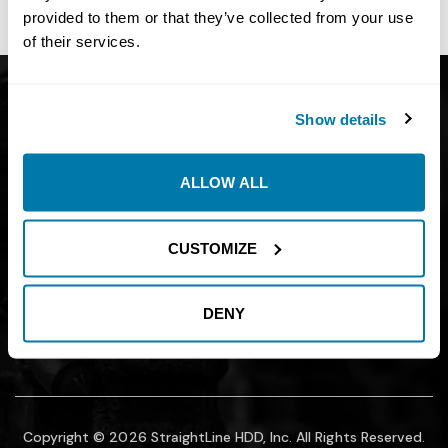
site owner.
provided to them or that they’ve collected from your use
of their services.
Get Catalog
About
Show details
Support
Blog
Careers
Financing
ALLOW ALL
Contact Us
Join our mailing list to find out about
CUSTOMIZE
promotions, sales, and events.
DENY
SUBMIT
Copyright © 2026 StraightLine HDD, Inc. All Rights Reserved.