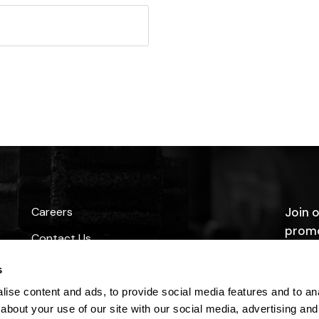
Careers
Join o
promo
Contact Us
s
ise content and ads, to provide social media features and to anal
about your use of our site with our social media, advertising and