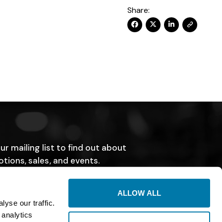
Share:
ur mailing list to find out about
tions, sales, and events.
SUBMIT
ALLOW ALL
yse our traffic.
 analytics