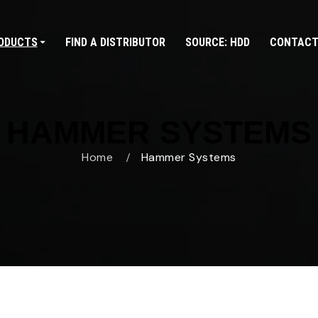
ODUCTS
FIND A DISTRIBUTOR
SOURCE: HDD
CONTACT
HAMMER SYSTEMS
Home
Hammer Systems