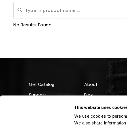
No
Results Found
Get Catalog
About
Support
Blog
Financing
This website uses cookie
We use cookies to personal
We also share information 