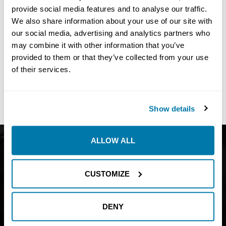
provide social media features and to analyse our traffic.
We also share information about your use of our site with
our social media, advertising and analytics partners who
may combine it with other information that you’ve
No
Results Found
provided to them or that they’ve collected from your use
Share:
of their services.
Show details
ALLOW ALL
Get Catalog
About
Support
Blog
CUSTOMIZE
Careers
Financing
Contact Us
DENY
Join our mailing list to find out about