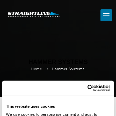
TOGG
HAMMER SYSTEMS
Home
Hammer Systems
This website uses cookies
We use cookies to personalise content and ads, to