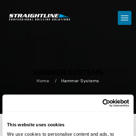
TOGG
HAMMER SYSTEMS
Home
Hammer Systems
This website uses cookies
We use cookies to personalise content and ads, to