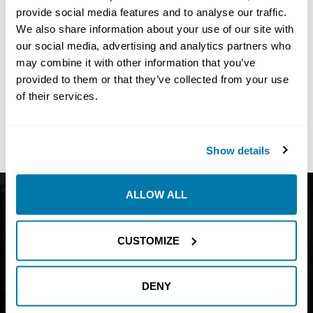
provide social media features and to analyse our traffic.
We also share information about your use of our site with
our social media, advertising and analytics partners who
may combine it with other information that you’ve
No
Results Found
provided to them or that they’ve collected from your use
Share:
of their services.
Show details
ALLOW ALL
Get Catalog
About
Support
Blog
CUSTOMIZE
Careers
Financing
Contact Us
DENY
Join our mailing list to find out about