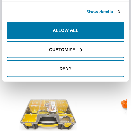
strong and stable bit mount platform. API threads add
versatility to these drill heads.
Show details
ALLOW ALL
RELATED PRODUCTS
CUSTOMIZE
DENY