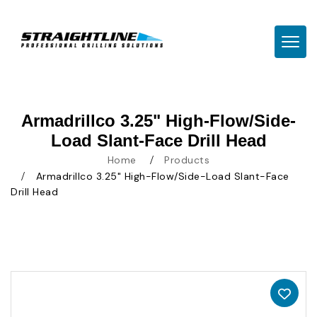
TOGG
Armadrillco 3.25" High-Flow/Side-
Load Slant-Face Drill Head
Home
Products
Armadrillco 3.25" High-Flow/Side-Load Slant-Face
Drill Head