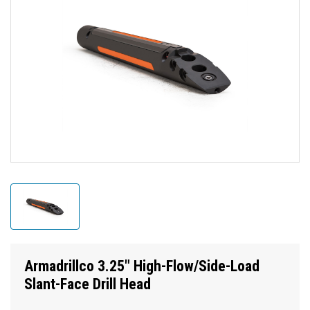
Armadrillco 3.25" High-Flow/Side-Load
Slant-Face Drill Head