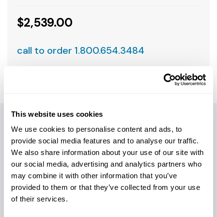
$2,539.00
call to order 1.800.654.3484
This website uses cookies
We use cookies to personalise content and ads, to
PRODUCT DETAILS
provide social media features and to analyse our traffic.
We also share information about your use of our site with
Armadrillco slant-face drill heads feature a unique
our social media, advertising and analytics partners who
cushioned cavity system designed to shield valuable
may combine it with other information that you’ve
electronic components from heat and vibration. The
provided to them or that they’ve collected from your use
bullet-proof retainer boss/cross-pin design is field-
of their services.
proven to withstand drilling stresses, while creating a