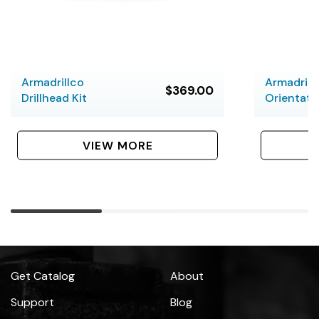
Armadrillco
Armadrill
$369.00
Drillhead Kit
Orientati
VIEW MORE
Get Catalog
About
Support
Blog