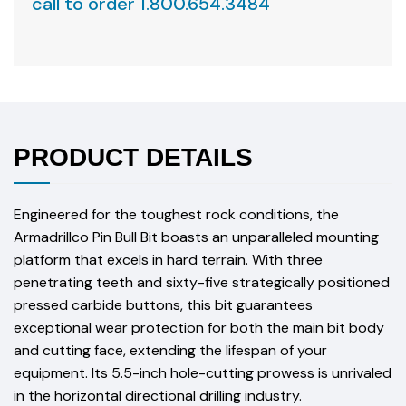
call to order 1.800.654.3484
PRODUCT DETAILS
Engineered for the toughest rock conditions, the
Armadrillco Pin Bull Bit boasts an unparalleled mounting
platform that excels in hard terrain. With three
penetrating teeth and sixty-five strategically positioned
pressed carbide buttons, this bit guarantees
exceptional wear protection for both the main bit body
and cutting face, extending the lifespan of your
equipment. Its 5.5-inch hole-cutting prowess is unrivaled
in the horizontal directional drilling industry.