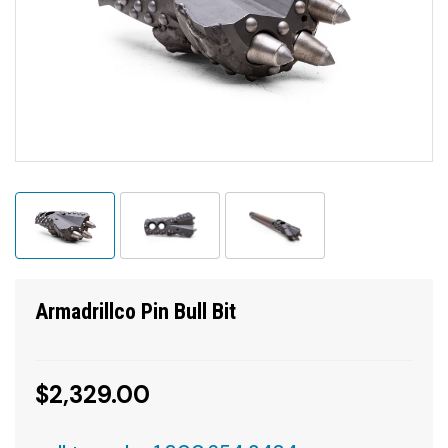
Armadrillco Pin Bull Bit
$2,329.00