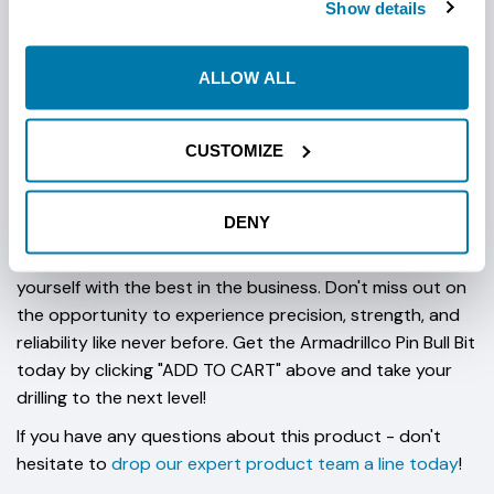
Show details
Choose from multiple cutter options to meet your
specific drilling needs. The aggressive carbide tooth
ALLOW ALL
design, featuring three penetrating teeth and 65 carbide
grinding/wear buttons, is the pinnacle of innovation. The
penetrating teeth can be effortlessly adjusted with the
CUSTOMIZE
included spacers. Designed to fit on the slant-face
drillhead, the Pin Bull Bit is your go-to choice.
DENY
Armadrillco's Pin Bull Bit is not just a drill bit; it's an HDD
revelation. Elevate your drilling operations and equip
yourself with the best in the business. Don't miss out on
the opportunity to experience precision, strength, and
reliability like never before. Get the Armadrillco Pin Bull Bit
today by clicking "ADD TO CART" above and take your
drilling to the next level!
If you have any questions about this product - don't
hesitate to
drop our expert product team a line today
!