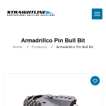
TOGG
Armadrillco Pin Bull Bit
Home
Products
Armadrillco Pin Bull Bit