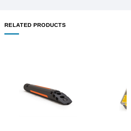
RELATED PRODUCTS