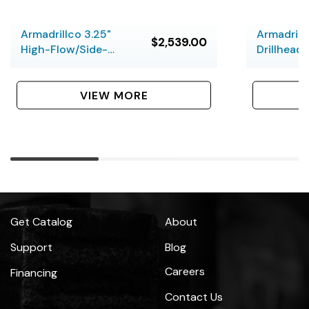
Armadrillco 3.25"
Armadrill
$2,539.00
High-Flow/Side-
Drillhead 
Load Slant-Face
Drill Head
VIEW MORE
Get Catalog
About
Support
Blog
Careers
Financing
Contact Us