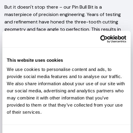
But it doesn't stop there – our Pin Bull Bit is a
masterpiece of precision engineering. Years of testing
and refinement have honed the three-tooth cutting
geometry and face angle to perfection. This results in
seamless cutting, precise steering, and unbeatable
efficiency. Plus, the stress on the shank of the cutting
teeth is expertly retained, ensuring that your bit delivers
top-notch performance every time.
This website uses cookies
We've taken cutter design to the next level, focusing on
We use cookies to personalise content and ads, to
maximum life. The cutter geometry is optimized for tooth
provide social media features and to analyse our traffic.
We also share information about your use of our site with
rotation, further extending the lifespan of your
our social media, advertising and analytics partners who
investment. With our included tooth spacer system (6
may combine it with other information that you’ve
included), you can tailor the tooth height to suit your
provided to them or that they’ve collected from your use
ground conditions.
of their services.
VERSATILITY IS AT THE HEART OF THE PIN
BULL BIT.