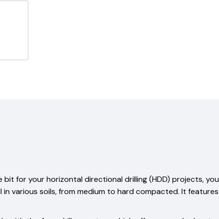
e bit for your horizontal directional drilling (HDD) projects, 
ell in various soils, from medium to hard compacted. It featu