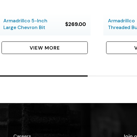
Armadrillco 5-Inch
Armadrillco
$269.00
Large Chevron Bit
Threaded Bul
VIEW MORE
Careers
Join o