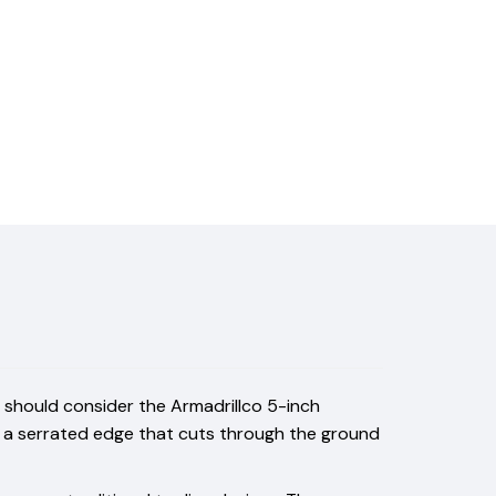
you should consider the Armadrillco 5-inch
res a serrated edge that cuts through the ground