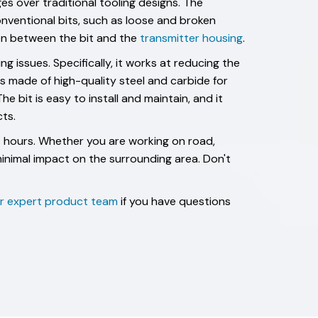
es over traditional tooling designs. The
nventional bits, such as loose and broken
ion between the bit and the
transmitter housing
.
 issues. Specifically, it works at reducing the
is made of high-quality steel and carbide for
e bit is easy to install and maintain, and it
ts.
24 hours. Whether you are working on road,
minimal impact on the surrounding area. Don't
ur expert product team
if you have questions