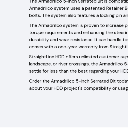
The Armadrillco 5-inch Serrated Bit is compatib
Armadrillco system uses a patented Retainer Bo
bolts. The system also features a locking pin
The Armadrillco system is proven to increase pr
torque requirements and enhancing the steering c
durability and wear resistance. It can handle tou
comes with a one-year warranty from StraightLin
StraightLine HDD offers unlimited customer supp
landscape, or river crossings, the Armadrillco 
settle for less than the best regarding your HDD
Order the Armadrillco 5-inch Serrated Bit today
about your HDD project's compatibility or usag