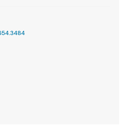
.654.3484