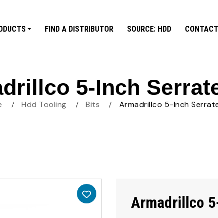
ODUCTS
FIND A DISTRIBUTOR
SOURCE: HDD
CONTACT
rillco 5-Inch Serrat
e
Hdd Tooling
Bits
Armadrillco 5-Inch Serrat
Armadrillco 5