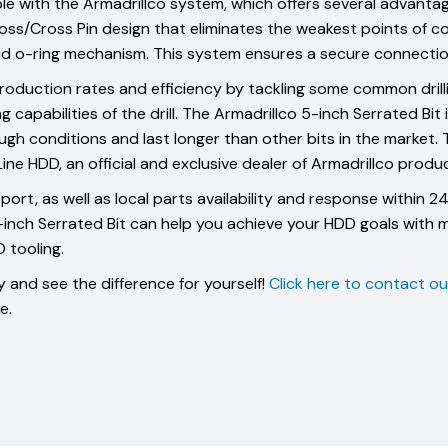
le with the Armadrillco system, which offers several advantag
ss/Cross Pin design that eliminates the weakest points of co
 and o-ring mechanism. This system ensures a secure connect
oduction rates and efficiency by tackling some common drilling
apabilities of the drill. The Armadrillco 5-inch Serrated Bit 
gh conditions and last longer than other bits in the market. Th
e HDD, an official and exclusive dealer of Armadrillco produc
ort, as well as local parts availability and response within 
5-inch Serrated Bit can help you achieve your HDD goals with 
 tooling.
 and see the difference for yourself!
Click here to contact o
e.