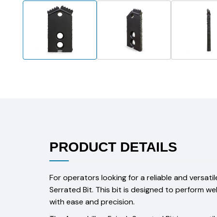
PRODUCT DETAILS
For operators looking for a reliable and versatil
Serrated Bit. This bit is designed to perform w
with ease and precision.