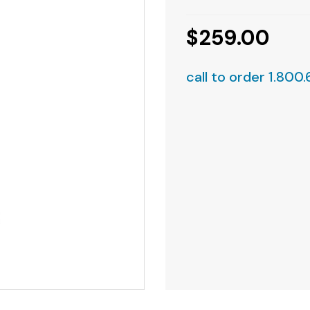
$259.00
call to order 1.800