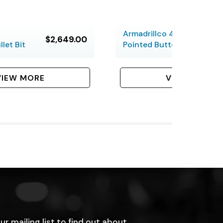
Armadrillco 4-inch
$2,649.00
let Bit
Pointed Button Bit
VIEW MORE
VIEW MORE
ur mailing list to find out about