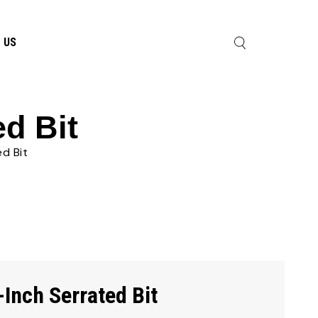
 US
ed Bit
ed Bit
-Inch Serrated Bit