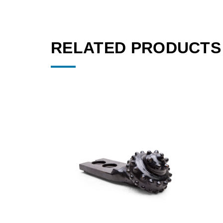
RELATED PRODUCTS