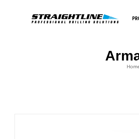
PR
Armad
Hom