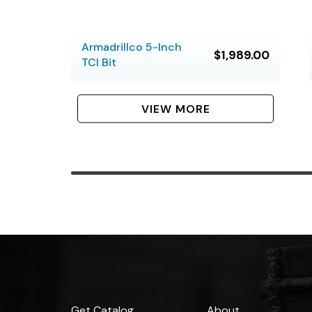
Armadrillco 5-Inch
$1,989.00
TCI Bit
VIEW MORE
Get Catalog
About