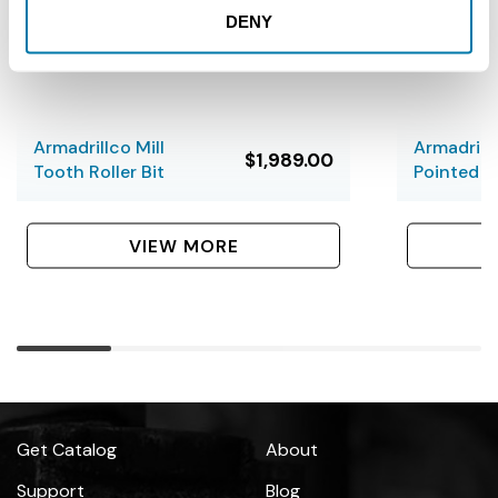
DENY
Armadrillco Mill
Armadrill
$1,989.00
Tooth Roller Bit
Pointed B
VIEW MORE
Get Catalog
About
Support
Blog