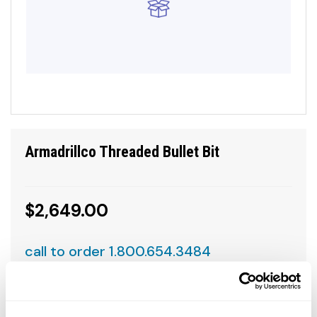
Armadrillco Threaded Bullet Bit
$2,649.00
call to order 1.800.654.3484