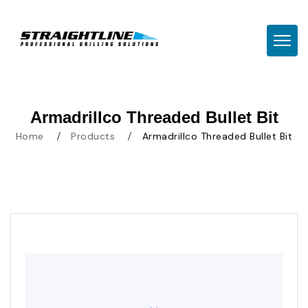
TOGG
Armadrillco Threaded Bullet Bit
Home
Products
Armadrillco Threaded Bullet Bit