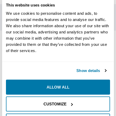
This website uses cookies
We use cookies to personalise content and ads, to
provide social media features and to analyse our traffic.
We also share information about your use of our site with
our social media, advertising and analytics partners who
may combine it with other information that you’ve
RELATED PRODUCTS
provided to them or that they’ve collected from your use
of their services.
Show details
ALLOW ALL
CUSTOMIZE