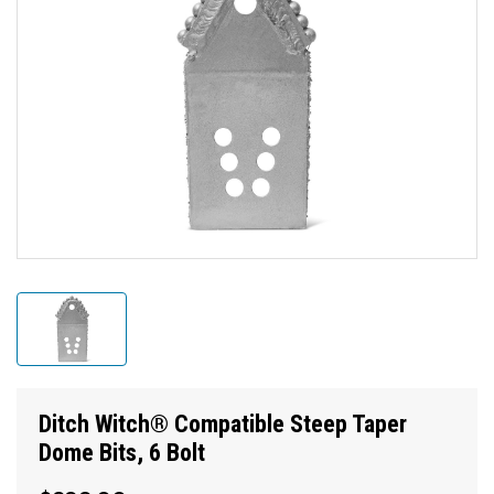
Ditch Witch® Compatible Steep Taper
Dome Bits, 6 Bolt