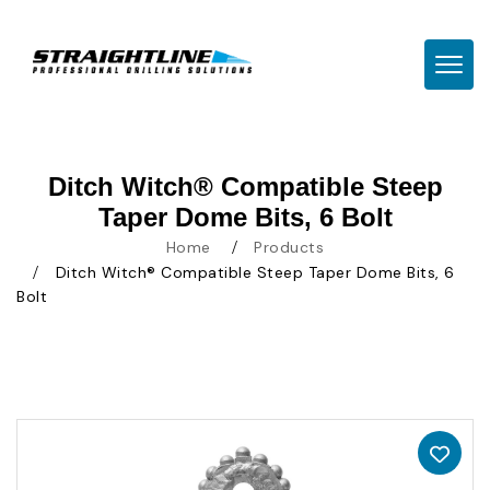
TOGG
Ditch Witch® Compatible Steep
Taper Dome Bits, 6 Bolt
Home
Products
Ditch Witch® Compatible Steep Taper Dome Bits, 6
Bolt