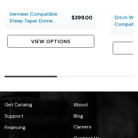
Vermeer Compatible
$399.00
Ditch Wi
Steep Taper Dome
Compatib
Bits
Taper Sab
VIEW OPTIONS
Get Catalog
About
Support
Blog
Careers
Financing