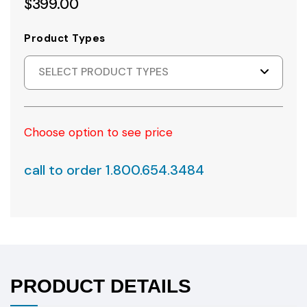
$399.00
Product Types
SELECT PRODUCT TYPES
Choose option to see price
call to order 1.800.654.3484
PRODUCT DETAILS