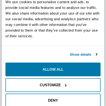
We use cookies to personalise content and ads, to
The entire perimeter of the bit is fortified with carbide-
provide social media features and to analyse our traffic.
impregnated hard surfacing. This advanced protection
We also share information about your use of our site with
not only extends the life of the bit but also ensures
our social media, advertising and analytics partners who
consistent performance by shielding against wear and
may combine it with other information that you’ve
abrasion in the harshest drilling environments. Crafted
provided to them or that they’ve collected from your use
from a high-grade 4140 plate, the bit body is built for
of their services.
durability and long service life. This construction ensures
resilience in the face of challenging conditions, offering
reliability that stands the test of time. More time running
Show details
machinery with efficient and fully operational bits = more
money.
ALLOW ALL
COMPATIBILITY AND FLEXIBILITY
CUSTOMIZE
Versatility meets convenience with our Steep Tapered
Dome Bits. They are designed to fit Vermeer and Ditch
Witch bolt patterns, offering flexibility in equipment use
DENY
without compromising performance. Choose the