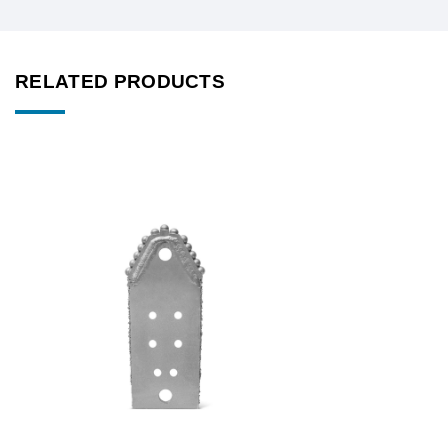
RELATED PRODUCTS