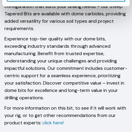
configuration that suits your drilling needs – our Steep
Tapered Bits are available with dome carbides, providing
added versatility for various soil types and project
requirements.
Experience top-tier quality with our dome bits,
exceeding industry standards through advanced
manufacturing. Benefit from trusted expertise,
understanding your unique challenges and providing
impactful solutions. Our commitment includes customer-
centric support for a seamless experience, prioritizing
your satisfaction. Discover competitive value – invest in
dome bits for excellence and long-term value in your
drilling operations.
For more information on this bit, to see if it will work with
your rig, or to get other recommendations from our
product experts:
click here!