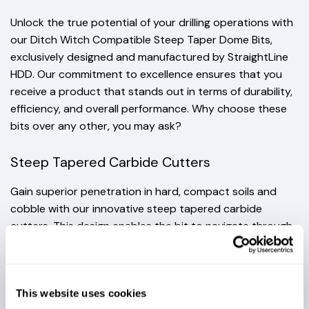
Unlock the true potential of your drilling operations with
our Ditch Witch Compatible Steep Taper Dome Bits,
exclusively designed and manufactured by StraightLine
HDD. Our commitment to excellence ensures that you
receive a product that stands out in terms of durability,
efficiency, and overall performance. Why choose these
bits over any other, you may ask?
Steep Tapered Carbide Cutters
Gain superior penetration in hard, compact soils and
cobble with our innovative steep tapered carbide
cutters. This design enables the bit to navigate through
tough conditions, initiating quick steering maneuvers for
enhanced efficiency.
This website uses cookies
ROBUST CONSTRUCTION