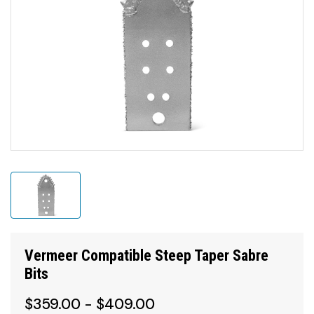
Vermeer Compatible Steep Taper Sabre
Bits
$359.00 - $409.00