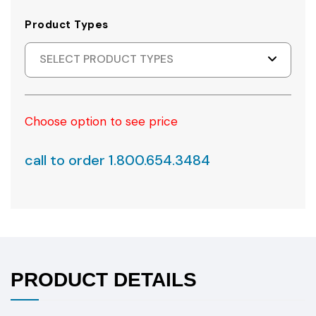
Product Types
SELECT PRODUCT TYPES
Choose option to see price
call to order 1.800.654.3484
PRODUCT DETAILS