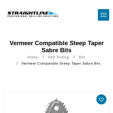
TOGG
Vermeer Compatible Steep Taper
Sabre Bits
Home
Hdd Tooling
Bits
Vermeer Compatible Steep Taper Sabre Bits