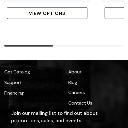
Taper Dome Bits, 6
Bits
Bolt
VIEW OPTIONS
Get Catalog
About
Support
Blog
Careers
Financing
Contact Us
Join our mailing list to find out about
promotions, sales, and events.