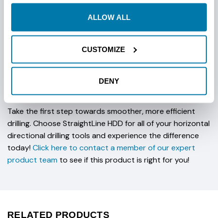
reducing the need for frequent replacements. With our
Vermeer Compatible Sabre Bits, you can be confident in
ALLOW ALL
their durability and reliability, ensuring you get the most
out of your investment.
CUSTOMIZE
Don't compromise on your drilling success. Elevate your
operations with Vermeer Compatible Steep Taper Sabre
DENY
Bits. Experience the power of innovation and reliability
tailored for the most demanding drilling tasks.
Take the first step towards smoother, more efficient
drilling. Choose StraightLine HDD for all of your horizontal
directional drilling tools and experience the difference
today!
Click here to contact a member of our expert
product team
to see if this product is right for you!
RELATED PRODUCTS