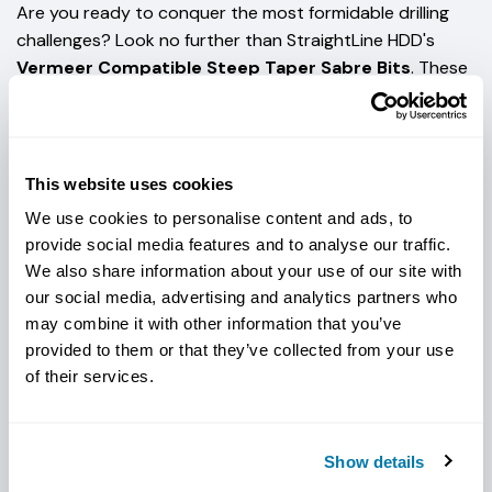
Are you ready to conquer the most formidable drilling
challenges? Look no further than StraightLine HDD's
Vermeer Compatible Steep Taper Sabre Bits
. These
bits excel in the toughest ground conditions, including
hard rock, hardened compact soil/gravel, and cobble.
Unleash the Power of Carbide
: The Sabre Bits feature
This website uses cookies
carbide buttons strategically placed for enhanced
cutting action. This means you can effortlessly cut
We use cookies to personalise content and ads, to
through the hardest terrain, minimizing downtime and
provide social media features and to analyse our traffic.
maximizing productivity. Not to mention, but these are
We also share information about your use of our site with
designed to seamlessly fit into your
Vermeer horizontal
our social media, advertising and analytics partners who
may combine it with other information that you’ve
directional drilling setup
, ensuring a hassle-free
provided to them or that they’ve collected from your use
transition to higher performance.
of their services.
Unrivaled Blade Life
: The carbide protection expertly
integrated along the edges sets the Saber Bits apart.
This innovative carbide design and protection along the
Show details
edges ensures your blades withstand the test of time,