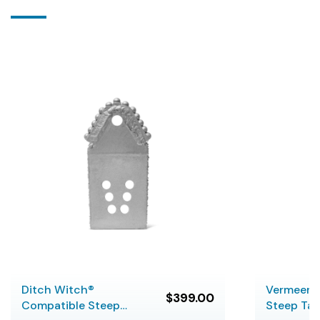
Ditch Witch®
Vermeer 
$399.00
Compatible Steep
Steep Ta