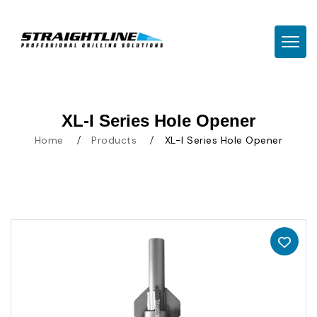
TOGG
XL-I Series Hole Opener
Home
Products
XL-I Series Hole Opener