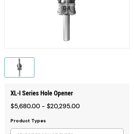
XL-I Series Hole Opener
$5,680.00 - $20,295.00
Product Types