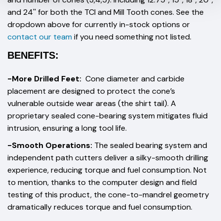
and 24'' for both the TCI and Mill Tooth cones. See the
dropdown above for currently in-stock options or
contact our team
if you need something not listed.
BENEFITS:
-More Drilled Feet:
Cone diameter and carbide
placement are designed to protect the cone’s
vulnerable outside wear areas (the shirt tail). A
proprietary sealed cone-bearing system mitigates fluid
intrusion, ensuring a long tool life.
-Smooth Operations:
The sealed bearing system and
independent path cutters deliver a silky-smooth drilling
experience, reducing torque and fuel consumption. Not
to mention, thanks to the computer design and field
testing of this product, the cone-to-mandrel geometry
dramatically reduces torque and fuel consumption.