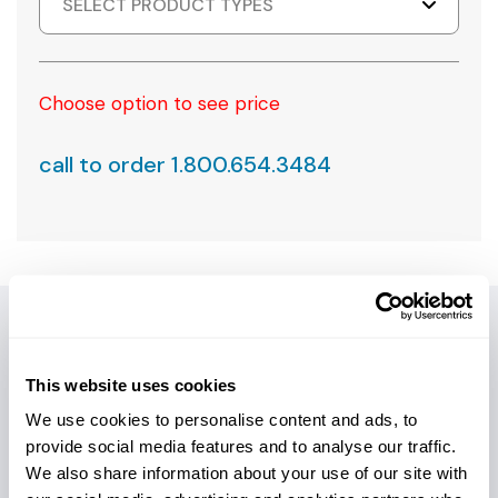
SELECT PRODUCT TYPES
Choose option to see price
call to order 1.800.654.3484
PRODUCT DETAILS
This website uses cookies
We use cookies to personalise content and ads, to
Introducing the XL-I Series Hole Opener – your go-to
provide social media features and to analyse our traffic.
solution for unparalleled HDD performance! We design
We also share information about your use of our site with
this robust tool to overcome the challenges of "split-bit"