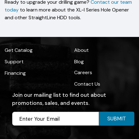
Ready to upgrade your drilling game?
Contact our team
today
to learn more about the XL-I Series Hole Opener
and other StraightLine HDD tools.
Get Catalog
About
Support
Blog
Careers
Financing
Contact Us
Join our mailing list to find out about
promotions, sales, and events.
SUBMIT