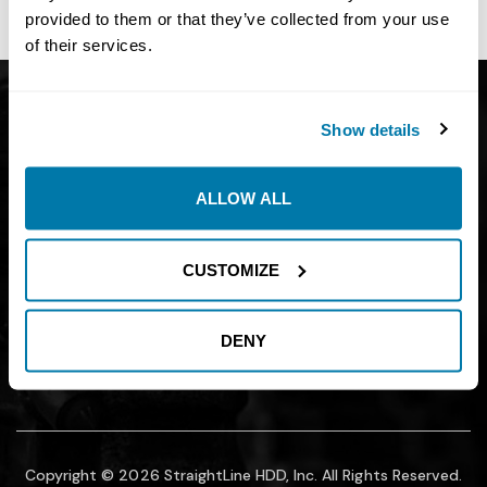
site owner.
provided to them or that they’ve collected from your use
of their services.
Get Catalog
About
Show details
Support
Blog
Careers
Financing
ALLOW ALL
Contact Us
Join our mailing list to find out about
CUSTOMIZE
promotions, sales, and events.
DENY
SUBMIT
Copyright © 2026 StraightLine HDD, Inc. All Rights Reserved.