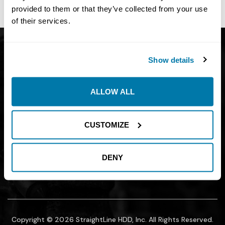
site owner.
provided to them or that they’ve collected from your use
of their services.
Get Catalog
About
Show details
Support
Blog
Careers
Financing
ALLOW ALL
Contact Us
Join our mailing list to find out about
CUSTOMIZE
promotions, sales, and events.
DENY
SUBMIT
Copyright © 2026 StraightLine HDD, Inc. All Rights Reserved.