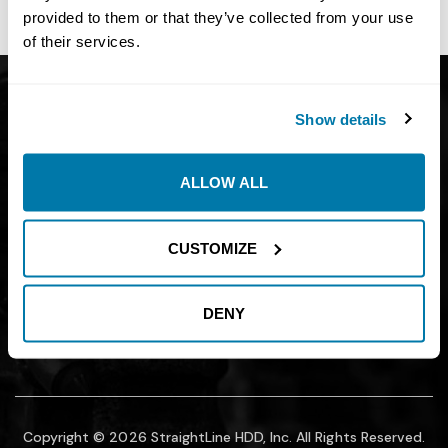
site owner.
provided to them or that they’ve collected from your use
of their services.
Get Catalog
About
Show details
Support
Blog
Careers
Financing
ALLOW ALL
Contact Us
Join our mailing list to find out about
CUSTOMIZE
promotions, sales, and events.
DENY
SUBMIT
Copyright © 2026 StraightLine HDD, Inc. All Rights Reserved.