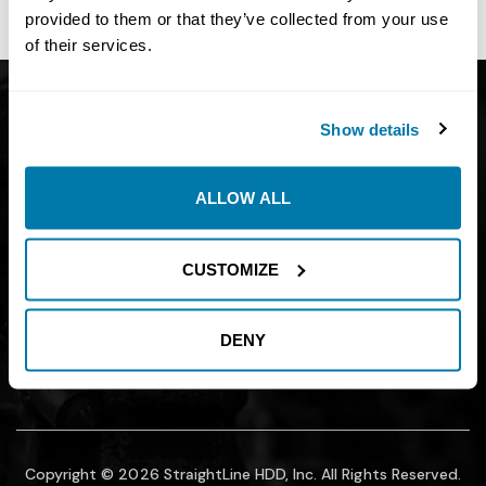
site owner.
provided to them or that they’ve collected from your use
of their services.
Get Catalog
About
Show details
Support
Blog
Careers
Financing
ALLOW ALL
Contact Us
Join our mailing list to find out about
CUSTOMIZE
promotions, sales, and events.
DENY
SUBMIT
Copyright © 2026 StraightLine HDD, Inc. All Rights Reserved.