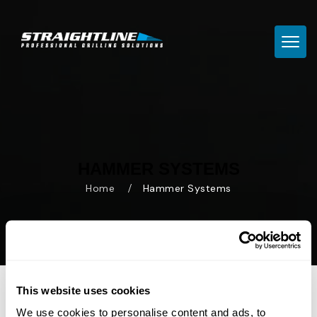
TOGG
HAMMER SYSTEMS
Home
Hammer Systems
This website uses cookies
We use cookies to personalise content and ads, to