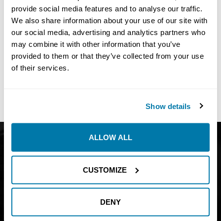
provide social media features and to analyse our traffic.
We also share information about your use of our site with
our social media, advertising and analytics partners who
may combine it with other information that you’ve
No
Results Found
provided to them or that they’ve collected from your use
Share:
of their services.
Show details
ALLOW ALL
Get Catalog
About
Support
Blog
CUSTOMIZE
Careers
Financing
Contact Us
DENY
Join our mailing list to find out about