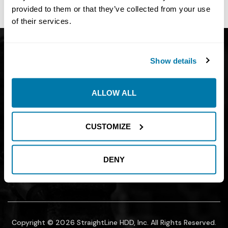
site owner.
provided to them or that they’ve collected from your use
of their services.
Get Catalog
About
Show details
Support
Blog
Careers
Financing
ALLOW ALL
Contact Us
Join our mailing list to find out about
CUSTOMIZE
promotions, sales, and events.
DENY
SUBMIT
Copyright © 2026 StraightLine HDD, Inc. All Rights Reserved.