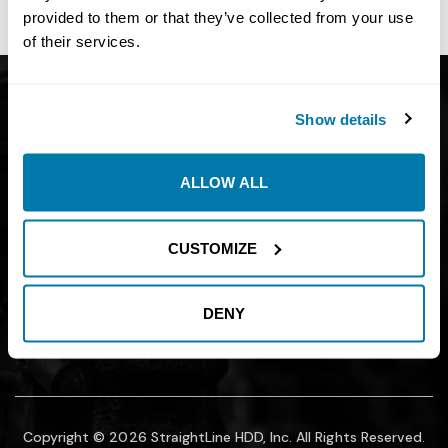
site owner.
provided to them or that they’ve collected from your use
of their services.
Get Catalog
About
Show details
Support
Blog
Careers
Financing
ALLOW ALL
Contact Us
Join our mailing list to find out about
CUSTOMIZE
promotions, sales, and events.
DENY
SUBMIT
Copyright © 2026 StraightLine HDD, Inc. All Rights Reserved.