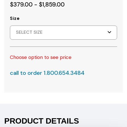
$379.00 - $1,859.00
Size
SELECT SIZE
Choose option to see price
call to order 1.800.654.3484
PRODUCT DETAILS