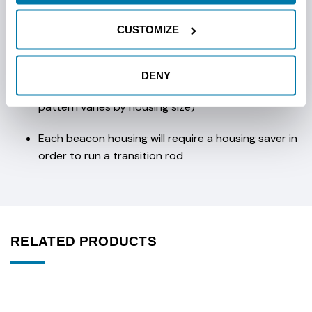
Longest slots in the industry
CUSTOMIZE
Mud passage clean out ports
DENY
Accepts Ditch Witch® compatible bits (bolt
pattern varies by housing size)
Each beacon housing will require a housing saver in
order to run a transition rod
RELATED PRODUCTS