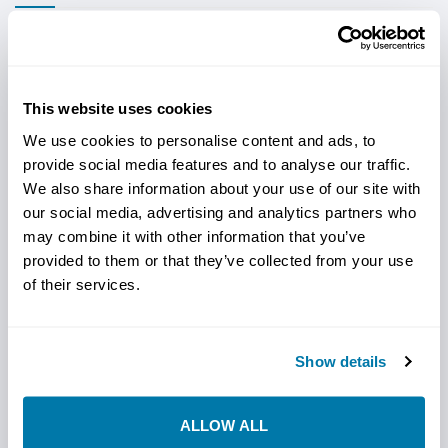
These OEM compatible housings are available in 2.7", 3.0",
3.25" and 3.875" OD to match your drill and drilling
conditions. These versatile housings are manufactured
This website uses cookies
from 4145HT, feature a built-in check valve, utilizes the
We use cookies to personalise content and ads, to
Ditch Witch® OEM bit bolt patterns (see table below)
provide social media features and to analyse our traffic.
and accepts the Subsite 86 series beacons.
We also share information about your use of our site with
StraightLine's unique 3-piece design; housing, nose piece
our social media, advertising and analytics partners who
and tail piece will deliver longer service life than the OEM
may combine it with other information that you’ve
and other aftermarket housings.
provided to them or that they’ve collected from your use
Precision machined from 4145HT material
of their services.
Replaceable housing saver
Show details
Through hardened nose piece is available with a
variety of nozzle sizes. The nose piece is 1/8" larger
than the housing body which significantly reduces
ALLOW ALL
the wear on the housing.