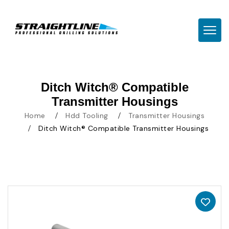
TOGG
Ditch Witch® Compatible
Transmitter Housings
Home
Hdd Tooling
Transmitter Housings
Ditch Witch® Compatible Transmitter Housings