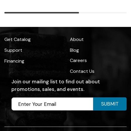
Get Catalog
About
Support
Blog
Careers
Financing
Contact Us
Join our mailing list to find out about
promotions, sales, and events.
SUBMIT