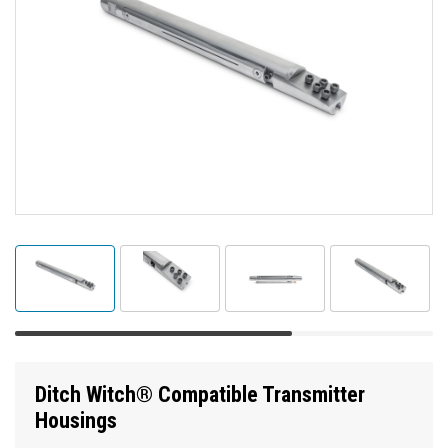
Ditch Witch® Compatible Transmitter
Housings