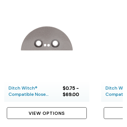
Ditch Witch®
$0.75 -
Ditch Wi
Compatible Nose
$69.00
Compatib
Pieces
Housing S
VIEW OPTIONS