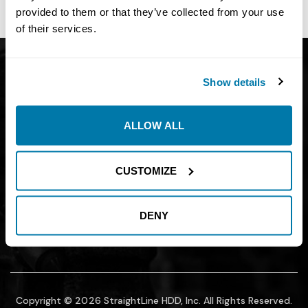
site owner.
provided to them or that they’ve collected from your use
of their services.
Get Catalog
About
Show details
Support
Blog
Careers
Financing
ALLOW ALL
Contact Us
Join our mailing list to find out about
CUSTOMIZE
promotions, sales, and events.
DENY
SUBMIT
Copyright © 2026 StraightLine HDD, Inc. All Rights Reserved.