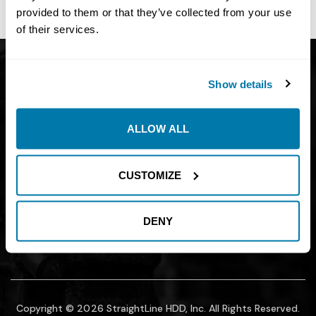
site owner.
provided to them or that they’ve collected from your use
of their services.
Get Catalog
About
Show details
Support
Blog
Careers
Financing
ALLOW ALL
Contact Us
Join our mailing list to find out about
CUSTOMIZE
promotions, sales, and events.
DENY
SUBMIT
Copyright © 2026 StraightLine HDD, Inc. All Rights Reserved.