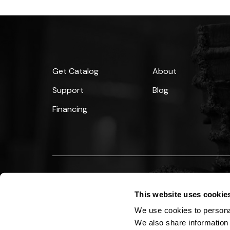
Get Catalog
About
Support
Blog
Financing
Copyright © 2026 StraightLine HDD, Inc. All Rights
This website uses cookie
We use cookies to personal
We also share information 