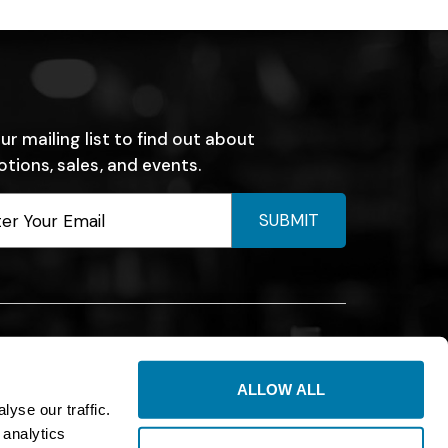
ur mailing list to find out about
tions, sales, and events.
SUBMIT
ALLOW ALL
yse our traffic.
 analytics