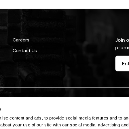
Careers
Join o
promo
Contact Us
 Reserved. Read our
Privacy Policy
and
Terms of Use (Legal)
s
ise content and ads, to provide social media features and to anal
about your use of our site with our social media, advertising and